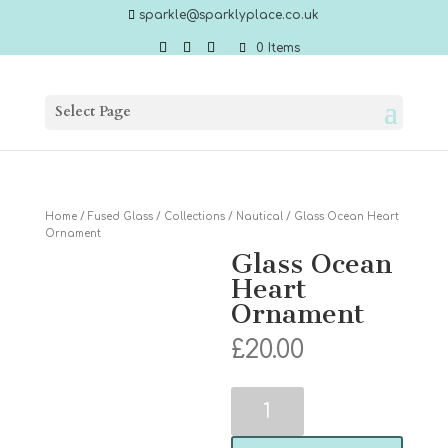
sparkle@sparklyplace.co.uk
0 Items
Select Page
Home
/
Fused Glass
/
Collections
/
Nautical
/ Glass Ocean Heart
Ornament
Glass Ocean
Heart
Ornament
£
20.00
Glass
Ocean
Heart
Ornament