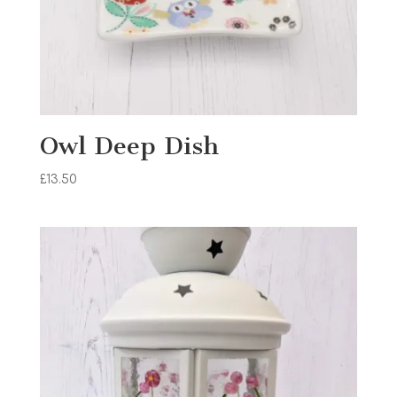
Owl Deep Dish
£
13.50