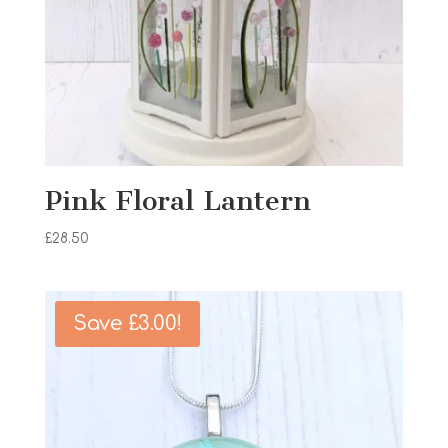
Pink Floral Lantern
£
28.50
Save
£
3.00
!