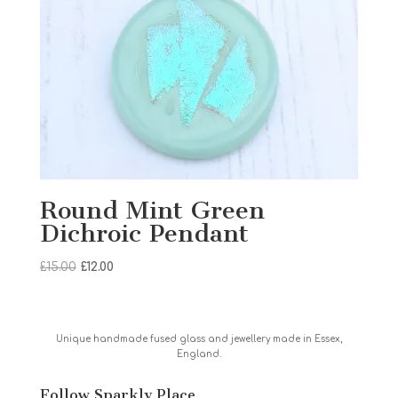
Round Mint Green
Dichroic Pendant
Original
Current
£
15.00
£
12.00
price
price
was:
is:
£15.00.
£12.00.
Unique handmade fused glass and jewellery made in Essex,
England.
Follow Sparkly Place