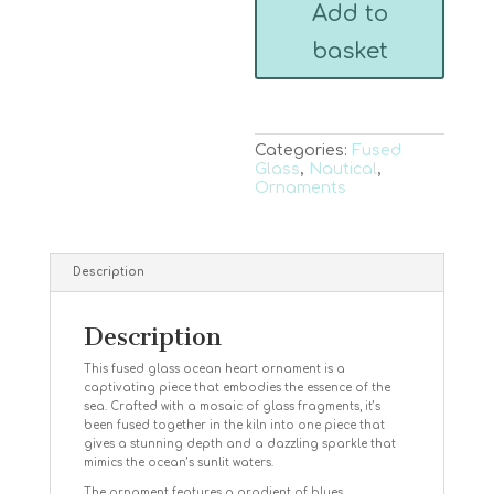
Add to
quantity
basket
Categories:
Fused
Glass
,
Nautical
,
Ornaments
Description
Description
This fused glass ocean heart ornament is a
captivating piece that embodies the essence of the
sea. Crafted with a mosaic of glass fragments, it’s
been fused together in the kiln into one piece that
gives a stunning depth and a dazzling sparkle that
mimics the ocean’s sunlit waters.
The ornament features a gradient of blues