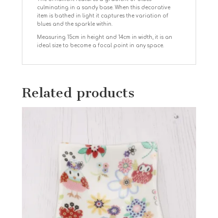
culminating in a sandy base. When this decorative
item is bathed in light it captures the variation of
blues and the sparkle within.
Measuring 15cm in height and 14cm in width, it is an
ideal size to become a focal point in any space.
Related products