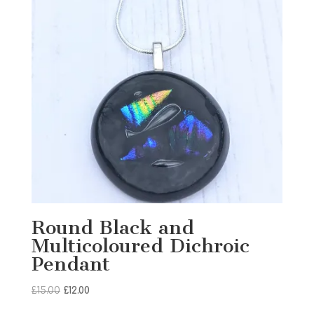
Round Black and
Multicoloured Dichroic
Pendant
Original
Current
£
15.00
£
12.00
price
price