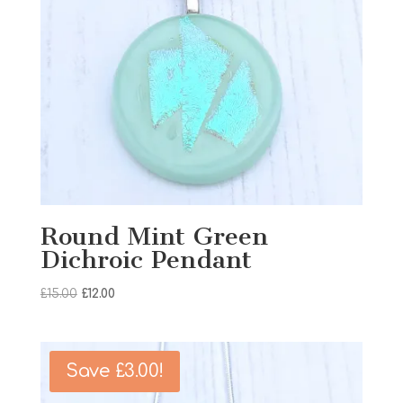
Round Mint Green
Dichroic Pendant
Original
Current
£
15.00
£
12.00
price
price
was:
is:
£15.00.
£12.00.
Save
£
3.00
!