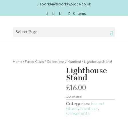
sparkle@sparklyplace.co.uk
0 Items
Select Page
Home
/
Fused Glass
/
Collections
/
Nautical
/ Lighthouse Stand
Lighthouse
Stand
£
16.00
Out of stock
Categories:
Fused
Glass
,
Nautical
,
Ornaments