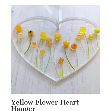
was:
is:
£15.00.
£12.00.
Yellow Flower Heart
Hanger