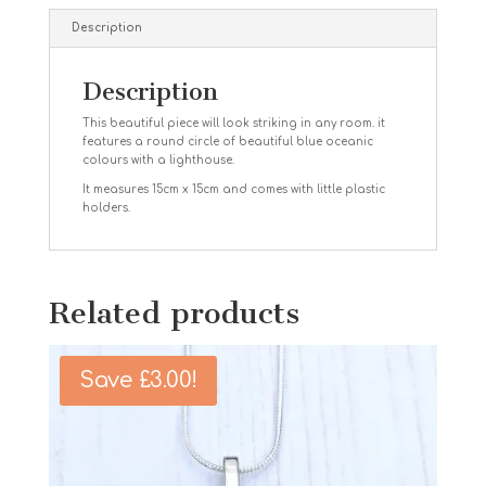
Description
Description
This beautiful piece will look striking in any room. it
features a round circle of beautiful blue oceanic
colours with a lighthouse.
It measures 15cm x 15cm and comes with little plastic
holders.
Related products
Save
£
3.00
!