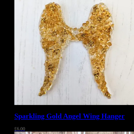
Sparkling Gold Angel Wing Hanger
£
6.00