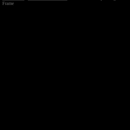
Frame