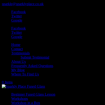
sparkle@sparklyplace.co.uk
Facebook
Twitter
Google
Facebook
Twitter
Google
Home
Contact
Testimonials
Submit Testimonial
About Us
Frequently Asked Questions
My Blog
Where To Find Us
0 Items
Beginner Fused Glass Lesson
Workshops
Workshop in a Box