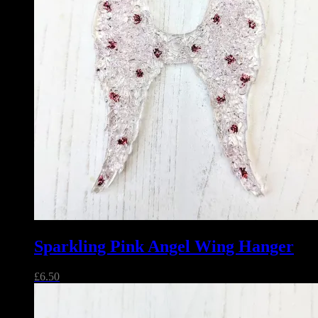
Sparkling Pink Angel Wing Hanger
£
6.50