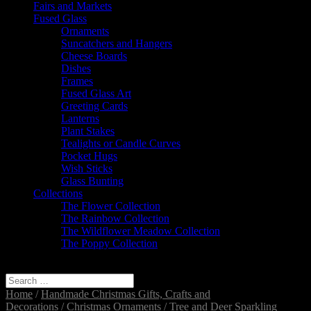
Fairs and Markets
Fused Glass
Ornaments
Suncatchers and Hangers
Cheese Boards
Dishes
Frames
Fused Glass Art
Greeting Cards
Lanterns
Plant Stakes
Tealights or Candle Curves
Pocket Hugs
Wish Sticks
Glass Bunting
Collections
The Flower Collection
The Rainbow Collection
The Wildflower Meadow Collection
The Poppy Collection
Select Page
Home
/
Handmade Christmas Gifts, Crafts and
Decorations
/
Christmas Ornaments
/ Tree and Deer Sparkling