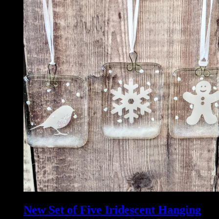
New Set of Five Iridescent Hanging