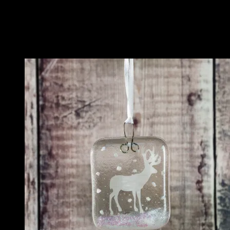
Related
Related products