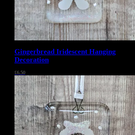
Gingerbread Iridescent Hanging
Decoration
£
6.50