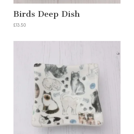
Birds Deep Dish
£
13.50