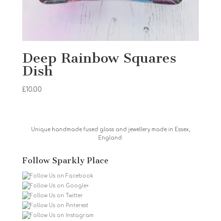
Deep Rainbow Squares
Dish
£
10.00
Unique handmade fused glass and jewellery made in Essex,
England.
Follow Sparkly Place