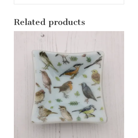
Related products