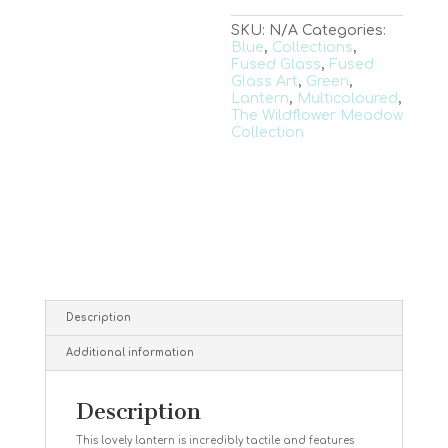
SKU:
N/A
Categories:
Blue
,
Collections
,
Fused Glass
,
Fused
Glass Art
,
Green
,
Lantern
,
Multicoloured
,
The Wildflower Meadow
Collection
Description
Additional information
Description
This lovely lantern is incredibly tactile and features