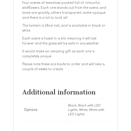
four scenes of meadows packed full of colourful
wildflowers. Each one stands out from the scene, and
some are sparkly, others transparent, some opaque
and there is a lot to look at!
The lantern is 28cm tall, and is available in black or
white.
Each scene is fused in a kiln meaning it will last
forever and the glass will be safe in any weather.
It would make an amazing gift as each one is
completely unique.
Please note these are made to order and will take a
couple of weeks to create.
Additional information
Black, Black with LED
Options
Lights, White, White with
LED Lights