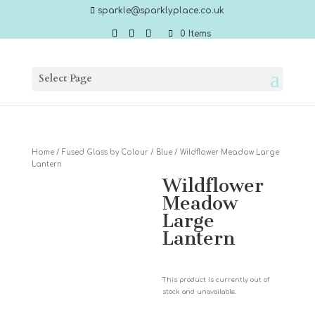
sparkle@sparklyplace.co.uk
0 Items
Select Page
Home
/
Fused Glass by Colour
/
Blue
/ Wildflower Meadow Large
Lantern
Wildflower
Meadow
Large
Lantern
This product is currently out of
stock and unavailable.