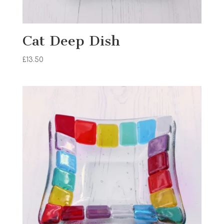
Cat Deep Dish
£
13.50