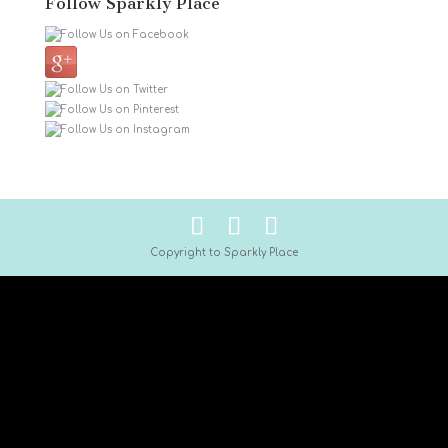
Follow Sparkly Place
Copyright to Sparkly Place