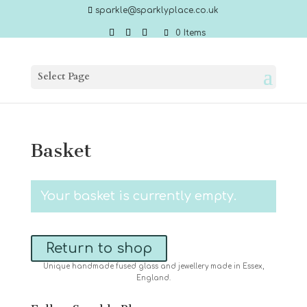
sparkle@sparklyplace.co.uk
0 Items
Select Page
Basket
Your basket is currently empty.
Return to shop
Unique handmade fused glass and jewellery made in Essex,
England.