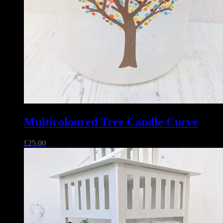
Multicoloured Tree Candle Curve
£
25.00