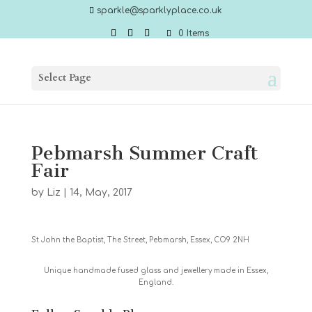
sparkle@sparklyplace.co.uk
0 Items
Select Page
Pebmarsh Summer Craft
Fair
by
Liz
|
14, May, 2017
St John the Baptist, The Street, Pebmarsh, Essex, CO9 2NH
Unique handmade fused glass and jewellery made in Essex,
England.