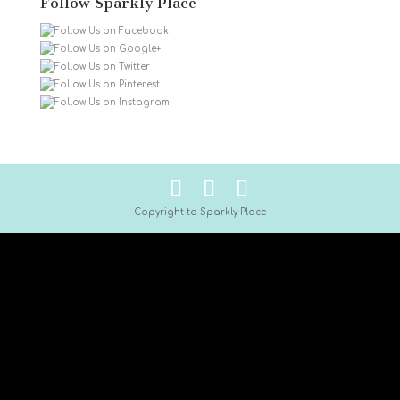
Follow Sparkly Place
Copyright to Sparkly Place