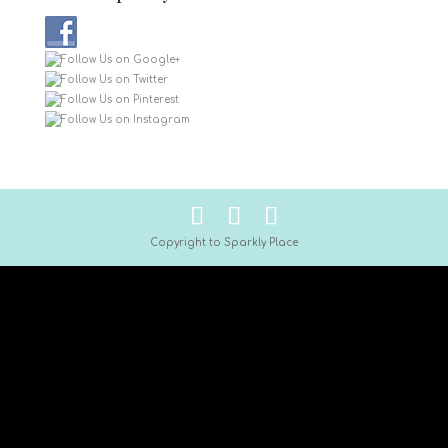
Copyright to Sparkly Place