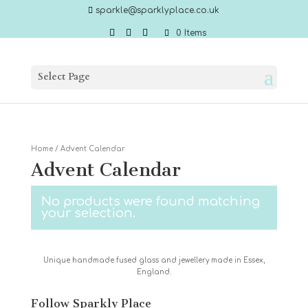
sparkle@sparklyplace.co.uk
0 Items
Select Page
Home
/ Advent Calendar
Advent Calendar
No products were found matching
your selection.
Unique handmade fused glass and jewellery made in Essex,
England.
Follow Sparkly Place