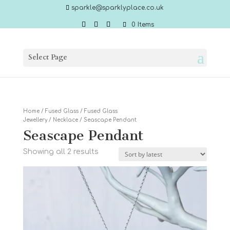
sparkle@sparklyplace.co.uk
0 Items
Select Page
Home
/
Fused Glass
/
Fused Glass
Jewellery
/
Necklace
/ Seascape Pendant
Seascape Pendant
Sorted
Showing all 2 results
by
latest