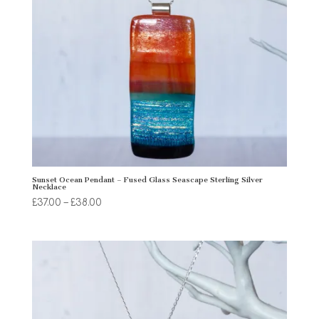
Sunset Ocean Pendant – Fused Glass Seascape Sterling Silver
Necklace
Price
£
37.00
–
£
38.00
range:
£37.00
through
£38.00