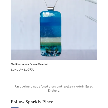
Mediterranean Ocean Pendant
Price
£
37.00
–
£
38.00
range:
£37.00
through
Unique handmade fused glass and jewellery made in Essex,
England.
£38.00
Follow Sparkly Place