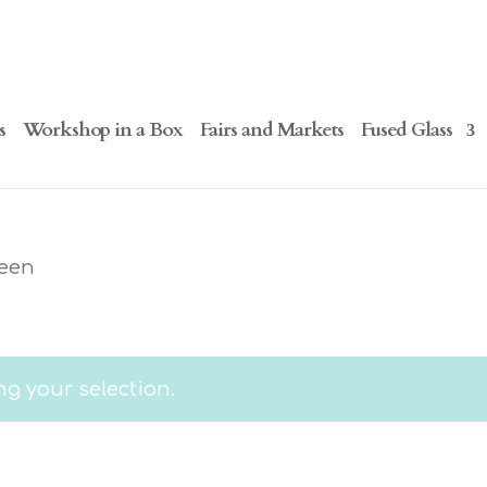
s
Workshop in a Box
Fairs and Markets
Fused Glass
ween
g your selection.