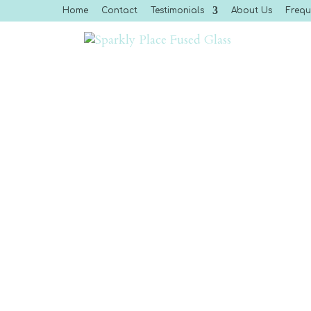
Home
Contact
Testimonials
About Us
Frequ