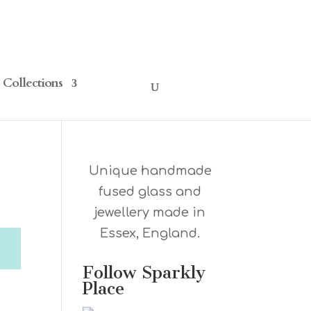
Collections
Unique handmade
fused glass and
jewellery made in
Essex, England.
Follow Sparkly
Place