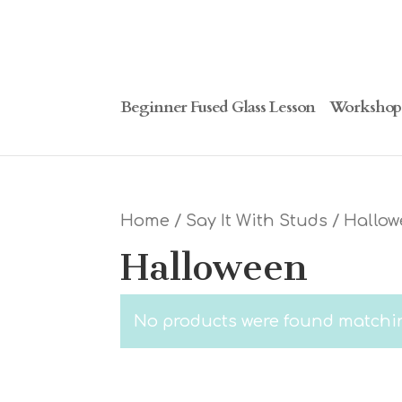
Beginner Fused Glass Lesson
Workshop
Home
/
Say It With Studs
/ Hallo
Halloween
No products were found matchin