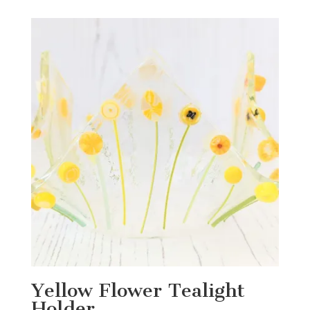
Yellow Flower Tealight
Holder