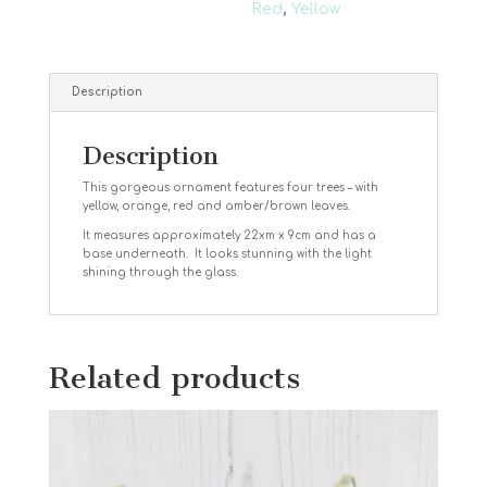
Red
,
Yellow
Description
Description
This gorgeous ornament features four trees – with
yellow, orange, red and amber/brown leaves.
It measures approximately 22xm x 9cm and has a
base underneath. It looks stunning with the light
shining through the glass.
Related products