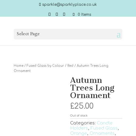
sparkle@sparklyplace.co.uk
0 Items
Select Page
Home
/
Fused Glass by Colour
/
Red
/ Autumn Trees Long
Ornament
Autumn
Trees Long
Ornament
£
25.00
Out of stock
Categories:
Candle
Holders
,
Fused Glass
,
Orange
,
Ornaments
,