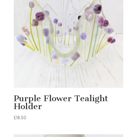
Purple Flower Tealight
Holder
£
18.50