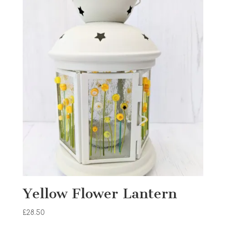
Yellow Flower Lantern
£
28.50