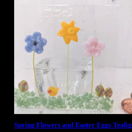
Spring Flowers and Easter Eggs Tealig