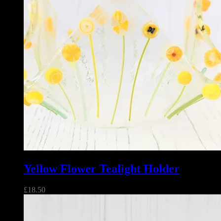
Yellow Flower Tealight Holder
£
18.50