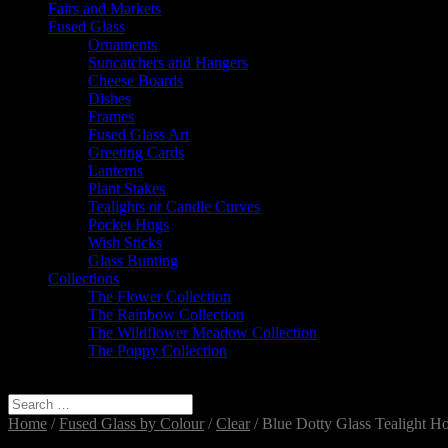
Fairs and Markets
Fused Glass
Ornaments
Suncatchers and Hangers
Cheese Boards
Dishes
Frames
Fused Glass Art
Greeting Cards
Lanterns
Plant Stakes
Tealights or Candle Curves
Pocket Hugs
Wish Sticks
Glass Bunting
Collections
The Flower Collection
The Rainbow Collection
The Wildflower Meadow Collection
The Poppy Collection
Select Page
Home
/
Fused Glass by Colour
/
Clear
/ Blue Dotty Glass Tealight Ho