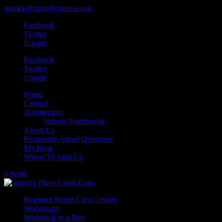
sparkle@sparklyplace.co.uk
Facebook
Twitter
Google
Facebook
Twitter
Google
Home
Contact
Testimonials
Submit Testimonial
About Us
Frequently Asked Questions
My Blog
Where To Find Us
0 Items
Beginner Fused Glass Lesson
Workshops
Workshop in a Box