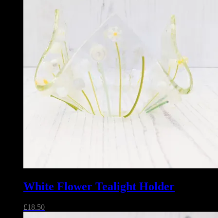
White Flower Tealight Holder
£
18.50