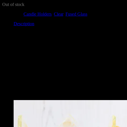
Out of stock
Categories:
Candle Holders
,
Clear
,
Fused Glass
Description
Description
This beautiful tealight holder features blue dots around the edge. It’s a 
It looks amazing in any room, and would make a great gift. It can be 
Each one has a different look – making it a lovely unique piece.
Related
Related products