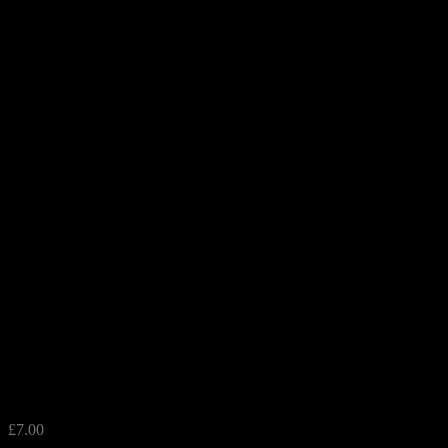
Blue Dotty Glass Tealight Holde
£
7.00