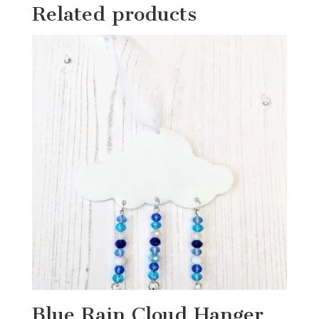
Related products
Blue Rain Cloud Hanger