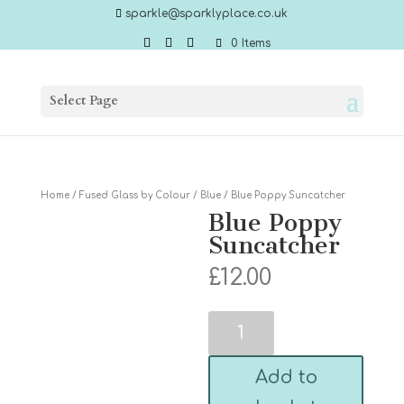
sparkle@sparklyplace.co.uk
0 Items
Select Page
Home
/
Fused Glass by Colour
/
Blue
/ Blue Poppy Suncatcher
Blue Poppy
Suncatcher
£
12.00
Blue
Poppy
Suncatcher
quantity
Add to