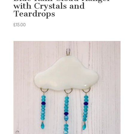
with Crystals and
Teardrops
£
15.00