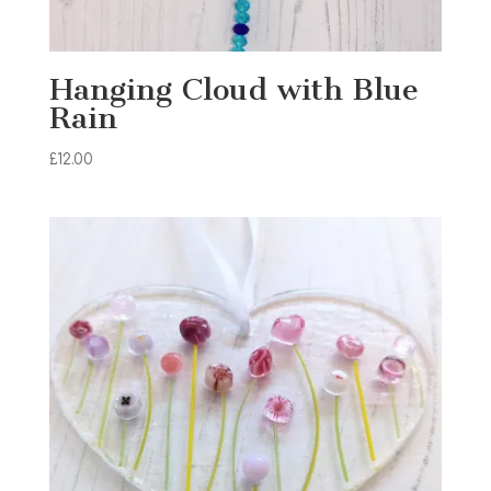
Hanging Cloud with Blue
Rain
£
12.00