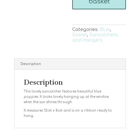
basket
Categories:
Blue
,
Easter
,
Suncatchers
and Hangers
Description
Description
This lovely suncatcher features beautiful blue
poppies. It looks lovely hanging up at the window
when the sun shines through.
It measures 12cm x 8cm and is on a ribbon ready to
hang.