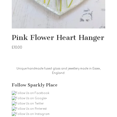
Pink Flower Heart Hanger
£
10.00
Unique handmade fused glass and jewellery made in Essex,
England.
Follow Sparkly Place