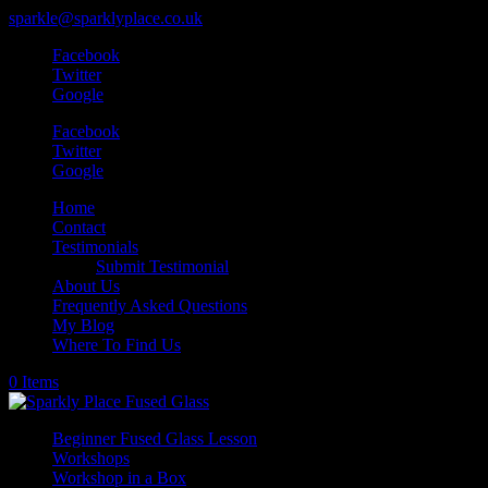
sparkle@sparklyplace.co.uk
Facebook
Twitter
Google
Facebook
Twitter
Google
Home
Contact
Testimonials
Submit Testimonial
About Us
Frequently Asked Questions
My Blog
Where To Find Us
0 Items
Beginner Fused Glass Lesson
Workshops
Workshop in a Box