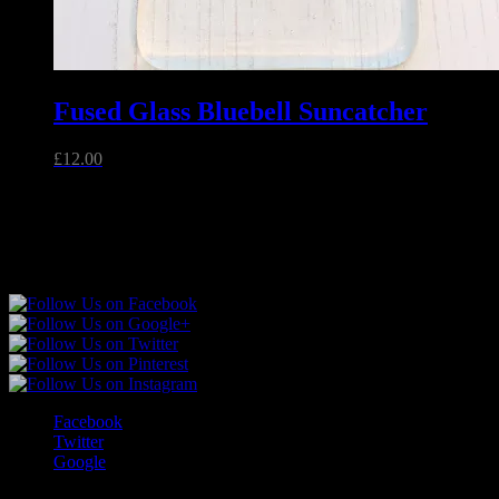
Fused Glass Bluebell Suncatcher
£
12.00
Unique handmade fused glass and jewellery made in Essex,
England.
Follow Sparkly Place
Facebook
Twitter
Google