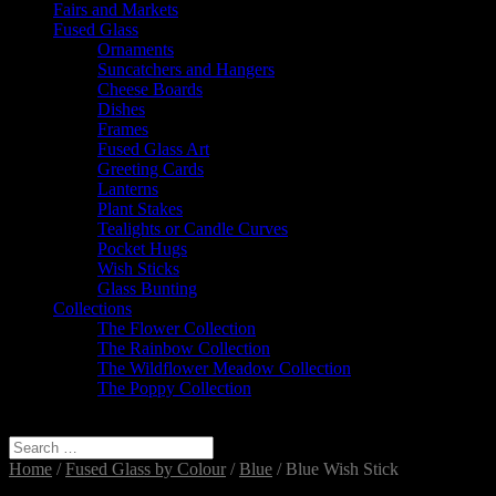
Fairs and Markets
Fused Glass
Ornaments
Suncatchers and Hangers
Cheese Boards
Dishes
Frames
Fused Glass Art
Greeting Cards
Lanterns
Plant Stakes
Tealights or Candle Curves
Pocket Hugs
Wish Sticks
Glass Bunting
Collections
The Flower Collection
The Rainbow Collection
The Wildflower Meadow Collection
The Poppy Collection
Select Page
Home
/
Fused Glass by Colour
/
Blue
/ Blue Wish Stick