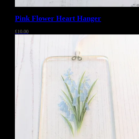
Pink Flower Heart Hanger
£
10.00