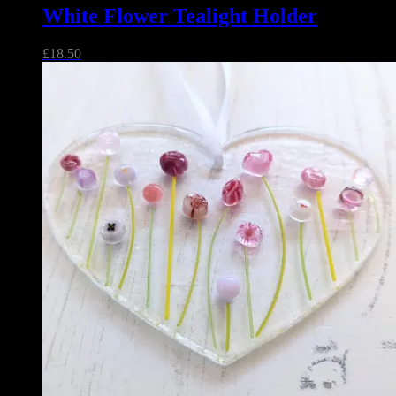
White Flower Tealight Holder
£
18.50