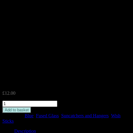
Blue Wish Stick
£
12.00
Blue
Wish
Add to basket
Stick
Categories:
Blue
,
Fused Glass
,
Suncatchers and Hangers
,
Wish
quantity
Sticks
Description