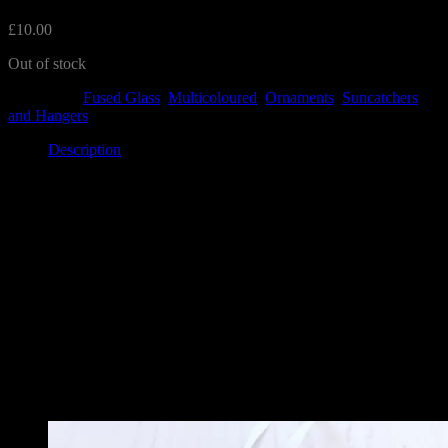
£
10.00
Out of stock
Categories:
Fused Glass
,
Multicoloured
,
Ornaments
,
Suncatchers
and Hangers
Description
Description
This lovely round hanger features three daffodils with a butterfly
flying over. The circles measure 8cm approximately and has a
ribbon ready to hang.
Each one is unique and there may be differences.
Related
Related products