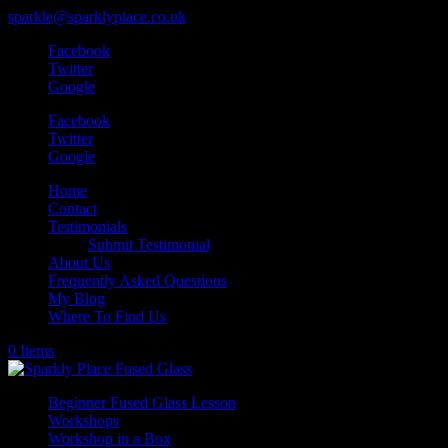
sparkle@sparklyplace.co.uk
Facebook
Twitter
Google
Facebook
Twitter
Google
Home
Contact
Testimonials
Submit Testimonial
About Us
Frequently Asked Questions
My Blog
Where To Find Us
0 Items
Beginner Fused Glass Lesson
Workshops
Workshop in a Box