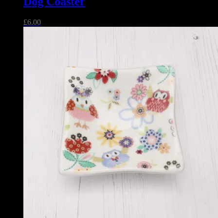
Dog Coaster
£
6.00