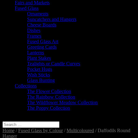
Fairs and Markets
Fused Glass
Ornaments
Suncatchers and Hangers
Cheese Boards
Dishes
Frames
Fused Glass Art
Greeting Cards
Lanterns
Plant Stakes
Tealights or Candle Curves
Pocket Hugs
Wish Sticks
Glass Bunting
Collections
The Flower Collection
The Rainbow Collection
The Wildflower Meadow Collection
The Poppy Collection
Select Page
Home
/
Fused Glass by Colour
/
Multicoloured
/ Daffodils Round
Hanger