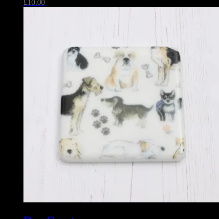
£
10.00