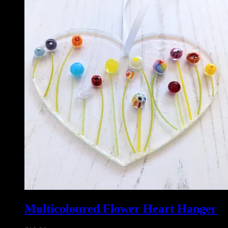
Multicoloured Flower Heart Hanger