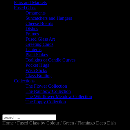
Fairs and Markets
Fused Glass
Ornaments
Suncatchers and Hangers
Cheese Boards
Dishes
Frames
Fused Glass Art
Greeting Cards
Lanterns
Plant Stakes
Tealights or Candle Curves
Pocket Hugs
Wish Sticks
Glass Bunting
Collections
The Flower Collection
The Rainbow Collection
The Wildflower Meadow Collection
The Poppy Collection
Select Page
Home
/
Fused Glass by Colour
/
Green
/ Flamingo Deep Dish