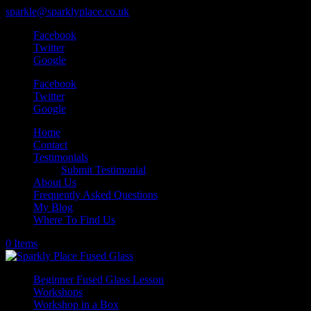
sparkle@sparklyplace.co.uk
Facebook
Twitter
Google
Facebook
Twitter
Google
Home
Contact
Testimonials
Submit Testimonial
About Us
Frequently Asked Questions
My Blog
Where To Find Us
0 Items
Beginner Fused Glass Lesson
Workshops
Workshop in a Box