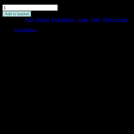
Flamingo
Deep
Add to basket
Dish
Categories:
Blue
,
Dishes
,
Fused Glass
,
Green
,
Pink
,
White/Cream
quantity
Description
Description
This fused glass deep dish is decorated with a variety of pink
flamingos standing in water pools, with leaf decoration on a white
background.
It measures 12cm x 12cm and is perfect for serving nibbles, as a
trinket dish, a housewarming present, a candle dish or simply as an
ornament.
Please note the image may be different to the one pictured and may
not feature the exact same image as shown, as each one is unique.
Related
Related products