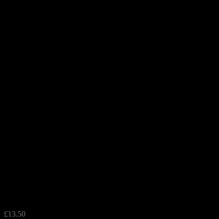
Flamingo Deep Dish
£
13.50