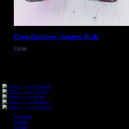
Deep Rainbow Squares Dish
£
10.00
Unique handmade fused glass and jewellery made in Essex,
England.
Follow Sparkly Place
Facebook
Twitter
Google