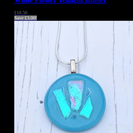
White Flower Tealight Holder
£
18.50
Save
£
3.00
!