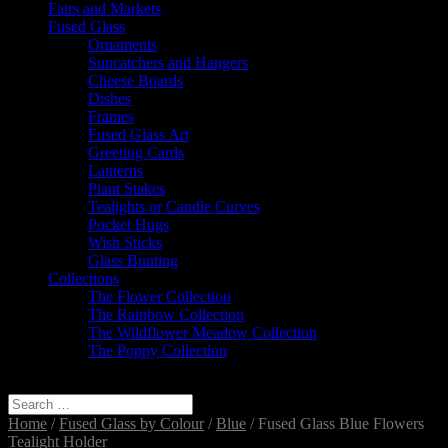
Fairs and Markets
Fused Glass
Ornaments
Suncatchers and Hangers
Cheese Boards
Dishes
Frames
Fused Glass Art
Greeting Cards
Lanterns
Plant Stakes
Tealights or Candle Curves
Pocket Hugs
Wish Sticks
Glass Bunting
Collections
The Flower Collection
The Rainbow Collection
The Wildflower Meadow Collection
The Poppy Collection
Select Page
Home
/
Fused Glass by Colour
/
Blue
/ Fused Glass Blue Flowers
Tealight Holder