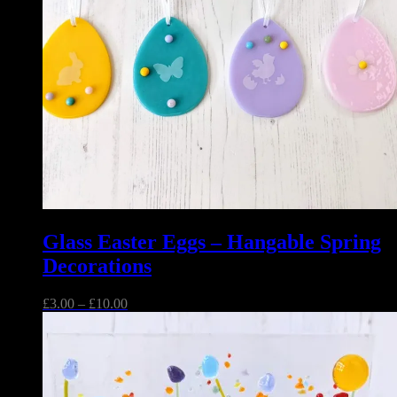
Glass Easter Eggs – Hangable Spring
Decorations
Price
£
3.00
–
£
10.00
range:
£3.00
through
£10.00