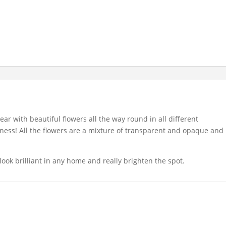
lear with beautiful flowers all the way round in all different
ppiness! All the flowers are a mixture of transparent and opaque and
ook brilliant in any home and really brighten the spot.