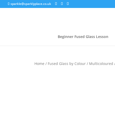
sparkle@sparklyplace.co.uk
Beginner Fused Glass Lesson
Home
/
Fused Glass by Colour
/
Multicoloured