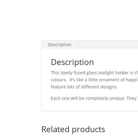
Description
Description
This lovely fused glass tealight holder is c
colours. It’s like a little ornament of ha
feature lots of different designs.
Each one will be completely unique. They l
Related products