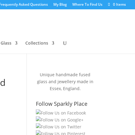
Frequently Asked Questions
My Blog
Where To Find Us
0 Items
 Glass
Collections
Unique handmade fused
ed
glass and jewellery made in
Essex, England.
Follow Sparkly Place