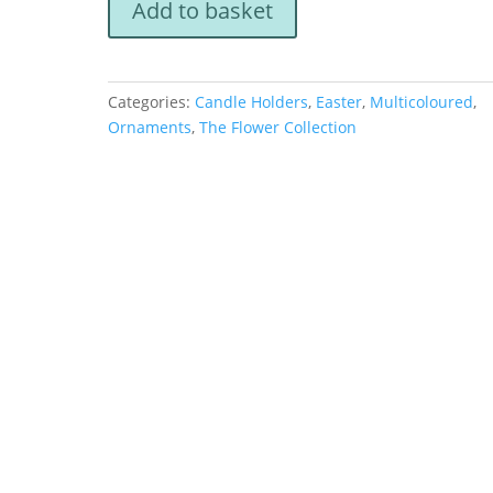
Add to basket
Flowers
Tealight
Holder
quantity
Categories:
Candle Holders
,
Easter
,
Multicoloured
,
Ornaments
,
The Flower Collection