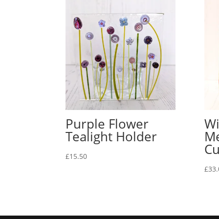
Purple Flower
Wi
Tealight Holder
Me
Cu
£
15.50
£
33.