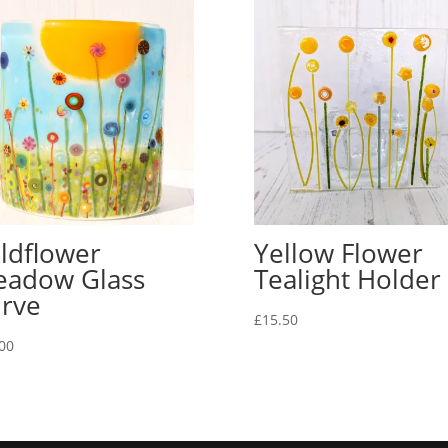
ldflower
Yellow Flower
adow Glass
Tealight Holder
rve
£
15.50
00