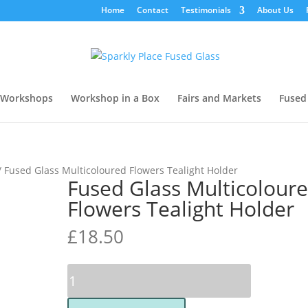
Home
Contact
Testimonials
About Us
Workshops
Workshop in a Box
Fairs and Markets
Fused
/ Fused Glass Multicoloured Flowers Tealight Holder
Fused Glass Multicolour
Flowers Tealight Holder
£
18.50
Fused
Glass
Multicoloured