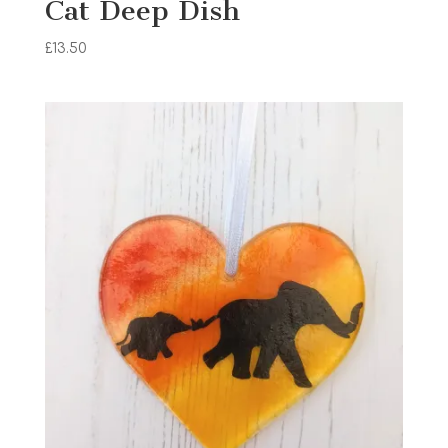
Cat Deep Dish
£
13.50