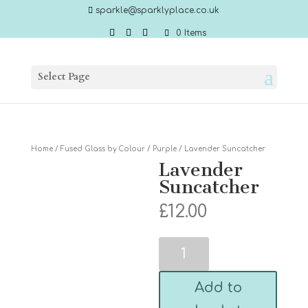
sparkle@sparklyplace.co.uk
0 Items
Select Page
Home
/
Fused Glass by Colour
/
Purple
/ Lavender Suncatcher
Lavender
Suncatcher
£
12.00
Lavender
Suncatcher
quantity
Add to