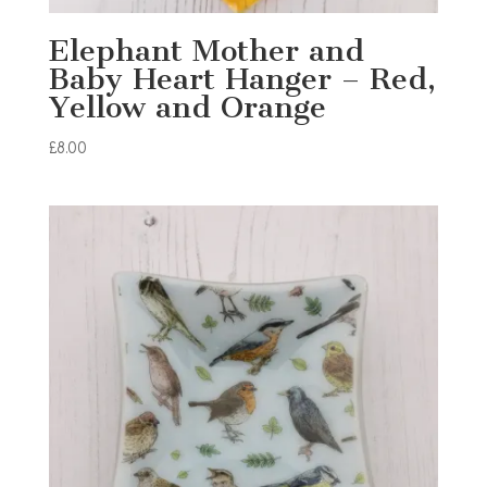
Elephant Mother and
Baby Heart Hanger – Red,
Yellow and Orange
£
8.00