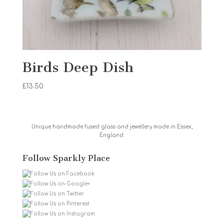
Birds Deep Dish
£
13.50
Unique handmade fused glass and jewellery made in Essex,
England.
Follow Sparkly Place