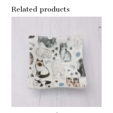
Related products