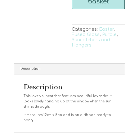
basket
Categories:
Easter
,
Fused Glass
,
Purple
,
Suncatchers and
Hangers
Description
Description
This lovely suncatcher features beautiful lavender. It
looks lovely hanging up at the window when the sun
shines through.
It measures 12cm x 8cm and is on a ribbon ready to
hang.