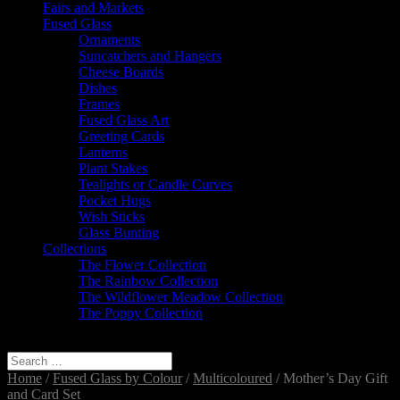
Fairs and Markets
Fused Glass
Ornaments
Suncatchers and Hangers
Cheese Boards
Dishes
Frames
Fused Glass Art
Greeting Cards
Lanterns
Plant Stakes
Tealights or Candle Curves
Pocket Hugs
Wish Sticks
Glass Bunting
Collections
The Flower Collection
The Rainbow Collection
The Wildflower Meadow Collection
The Poppy Collection
Select Page
Home
/
Fused Glass by Colour
/
Multicoloured
/ Mother’s Day Gift
and Card Set