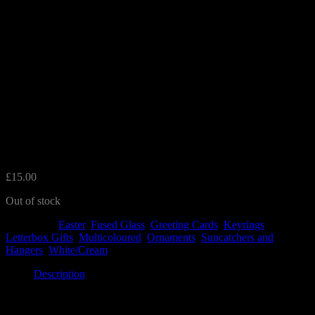
Mother’s Day Gift and Card
Set
£
15.00
Out of stock
Categories:
Easter
,
Fused Glass
,
Greeting Cards
,
Keyrings
,
Letterbox Gifts
,
Multicoloured
,
Ornaments
,
Suncatchers and
Hangers
,
White/Cream
Description
Description