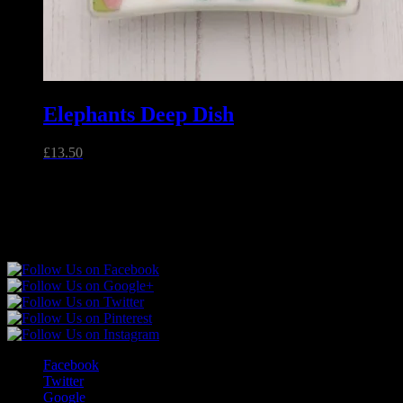
Elephants Deep Dish
£
13.50
Unique handmade fused glass and jewellery made in Essex,
England.
Follow Sparkly Place
Facebook
Twitter
Google