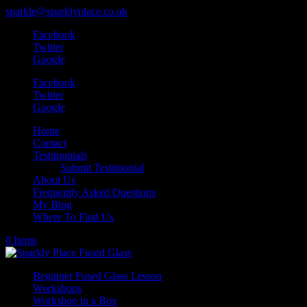
sparkle@sparklyplace.co.uk
Facebook
Twitter
Google
Facebook
Twitter
Google
Home
Contact
Testimonials
Submit Testimonial
About Us
Frequently Asked Questions
My Blog
Where To Find Us
0 Items
Beginner Fused Glass Lesson
Workshops
Workshop in a Box