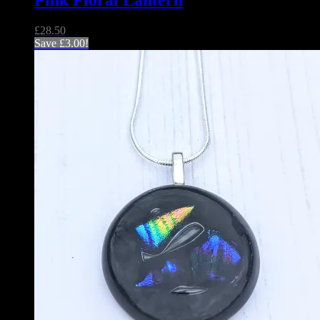
Pink Floral Lantern
£
28.50
Save
£
3.00
!