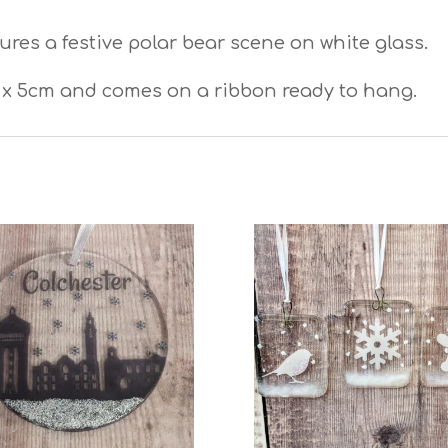
res a festive polar bear scene on white glass.
x 5cm and comes on a ribbon ready to hang.