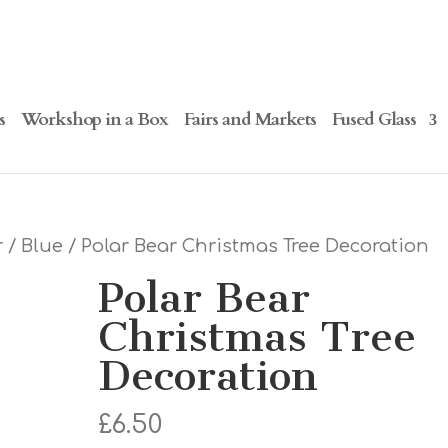
s
Workshop in a Box
Fairs and Markets
Fused Glass
r
/
Blue
/ Polar Bear Christmas Tree Decoration
Polar Bear
Christmas Tree
Decoration
£
6.50