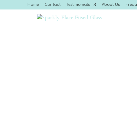
Home
Contact
Testimonials
About Us
Frequ