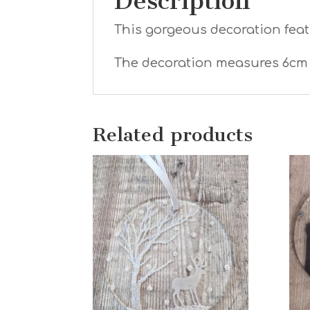
Description
This gorgeous decoration featu
The decoration measures 6cm 
Related products