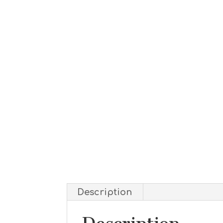
Description