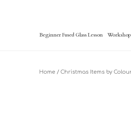
Beginner Fused Glass Lesson
Workshop
Home
/
Christmas Items by Colou