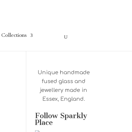
Collections
Unique handmade
fused glass and
jewellery made in
Essex, England.
Follow Sparkly
Place