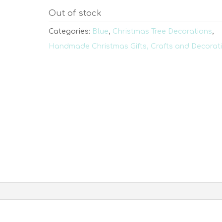
Out of stock
Categories:
Blue
,
Christmas Tree Decorations
,
Handmade Christmas Gifts, Crafts and Decorat