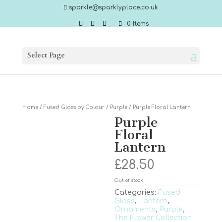
sparkle@sparklyplace.co.uk
0 Items
Select Page
Home
/
Fused Glass by Colour
/
Purple
/ Purple Floral Lantern
Purple
Floral
Lantern
£
28.50
Out of stock
Categories:
Fused
Glass
,
Lantern
,
Ornaments
,
Purple
,
The Flower Collection