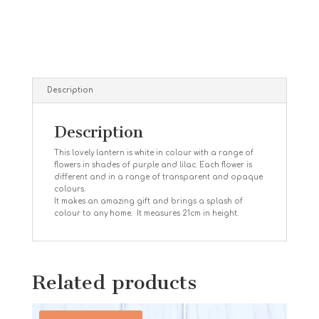
Description
Description
This lovely lantern is white in colour with a range of
flowers in shades of purple and lilac. Each flower is
different
and in a range of transparent and opaque
colours.
It makes an amazing gift and brings a splash of
colour to any home. It measures 21cm in height.
Related products