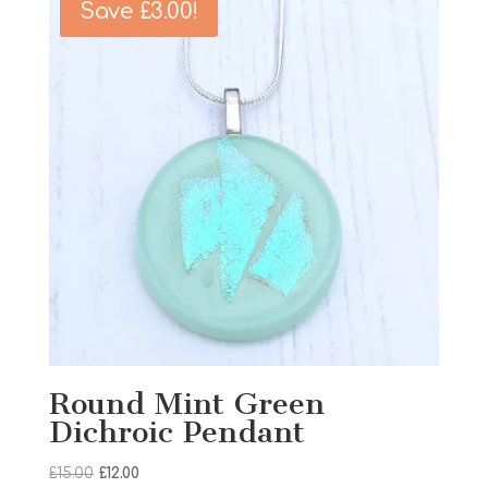
Save
£
3.00
!
Round Mint Green
Dichroic Pendant
Original
Current
£
15.00
£
12.00