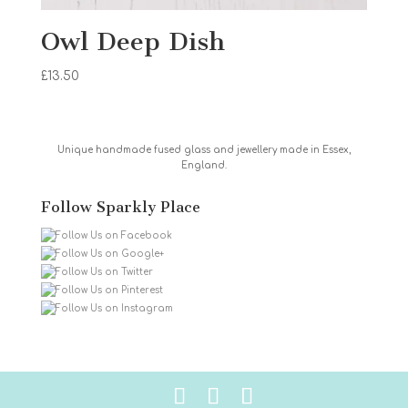
Owl Deep Dish
£
13.50
Unique handmade fused glass and jewellery made in Essex,
England.
Follow Sparkly Place