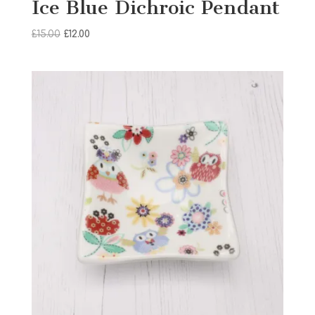
Ice Blue Dichroic Pendant
Original
Current
£
15.00
£
12.00
price
price
was:
is:
£15.00.
£12.00.