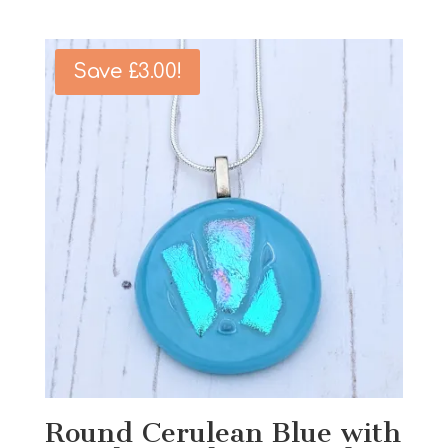
price
price
was:
is:
£15.00.
£12.00.
Save
£
3.00
!
Round Cerulean Blue with