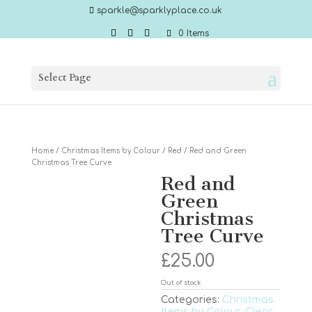
sparkle@sparklyplace.co.uk
0 Items
Select Page
Home
/
Christmas Items by Colour
/
Red
/ Red and Green
Christmas Tree Curve
Red and
Green
Christmas
Tree Curve
£
25.00
Out of stock
Categories:
Christmas
Items by Colour
,
Clear
,