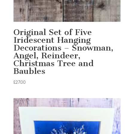
Original Set of Five
Iridescent Hanging
Decorations – Snowman,
Angel, Reindeer,
Christmas Tree and
Baubles
£
27.00