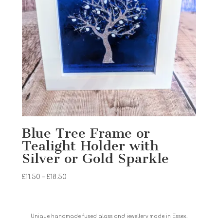
Blue Tree Frame or
Tealight Holder with
Silver or Gold Sparkle
Price
£
11.50
–
£
18.50
range:
£11.50
through
Unique handmade fused glass and jewellery made in Essex,