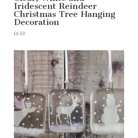
Iridescent Reindeer
Christmas Tree Hanging
Decoration
£
6.50