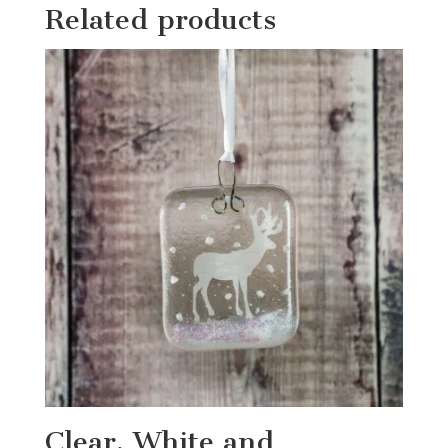
Related products
Clear, White and