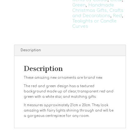
Green
,
Handmade
Christmas Gifts, Crafts
and Decorations
,
Red
,
Tealights or Candle
Curves
Description
Description
These amazing new ornaments are brand new.
The red and green design has a textured
background made up of clear, transparent red and
green with a white star, and matching gifts.
It measures approximately 21cm x 20cm. They look
amazing with fairy lights shining through and will be
a gorgeous centrepiece for any room.