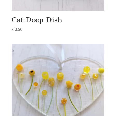
Cat Deep Dish
£
13.50