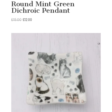
Round Mint Green
Dichroic Pendant
Original
Current
£
15.00
£
12.00
price
price
was:
is:
£15.00.
£12.00.