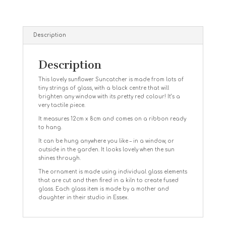
Description
Description
This lovely sunflower Suncatcher is made from lots of
tiny strings of glass, with a black centre that will
brighten any window with its pretty red colour! It’s a
very tactile piece.
It measures 12cm x 8cm and comes on a ribbon ready
to hang.
It can be hung anywhere you like – in a window, or
outside in the garden. It looks lovely when the sun
shines through.
The ornament is made using individual glass elements
that are cut and then fired in a kiln to create fused
glass. Each glass item is made by a mother and
daughter in their studio in Essex.