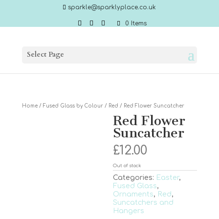
sparkle@sparklyplace.co.uk
0 Items
Select Page
Home
/
Fused Glass by Colour
/
Red
/ Red Flower Suncatcher
Red Flower
Suncatcher
£
12.00
Out of stock
Categories:
Easter
,
Fused Glass
,
Ornaments
,
Red
,
Suncatchers and
Hangers