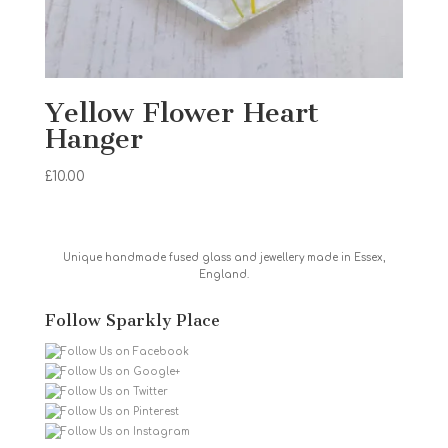
Yellow Flower Heart
Hanger
£
10.00
Unique handmade fused glass and jewellery made in Essex,
England.
Follow Sparkly Place