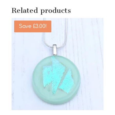
Related products
Save
£
3.00
!