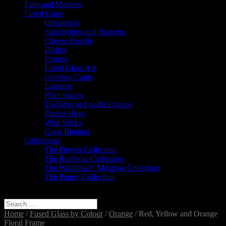
Fairs and Markets
Fused Glass
Ornaments
Suncatchers and Hangers
Cheese Boards
Dishes
Frames
Fused Glass Art
Greeting Cards
Lanterns
Plant Stakes
Tealights or Candle Curves
Pocket Hugs
Wish Sticks
Glass Bunting
Collections
The Flower Collection
The Rainbow Collection
The Wildflower Meadow Collection
The Poppy Collection
Select Page
Home
/
Fused Glass by Colour
/
Orange
/ Red, Yellow and Orange
Floral Frame