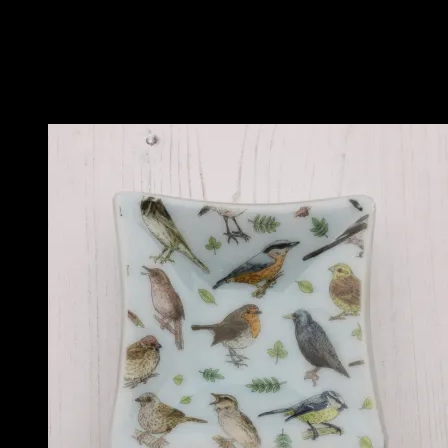
Colour
Purple, Blue, Pink, Red, Orange and Yellow
Related products