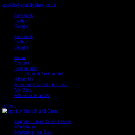
sparkle@sparklyplace.co.uk
Facebook
Twitter
Google
Facebook
Twitter
Google
Home
Contact
Testimonials
Submit Testimonial
About Us
Frequently Asked Questions
My Blog
Where To Find Us
0 Items
Beginner Fused Glass Lesson
Workshops
Workshop in a Box