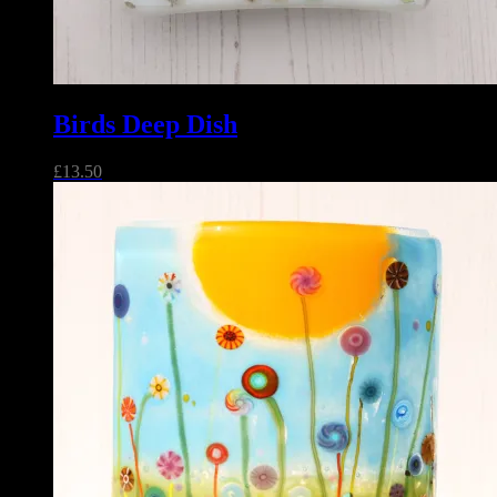
Birds Deep Dish
£
13.50