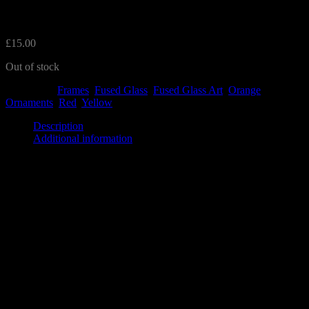
Frame
£
15.00
Out of stock
Categories:
Frames
,
Fused Glass
,
Fused Glass Art
,
Orange
,
Ornaments
,
Red
,
Yellow
Description
Additional information
This lovely frame features a red, yellow and orange flower design.
The frame is white and measures 12.5cm and stands up on its base.
There is nothing behind the floral image allowing light to shine
through.
It will make a perfect decoration for your home.
The frames are made to order and may differ in placement.
Additional information