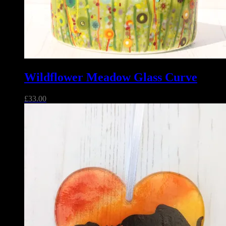
Wildflower Meadow Glass Curve
£
33.00