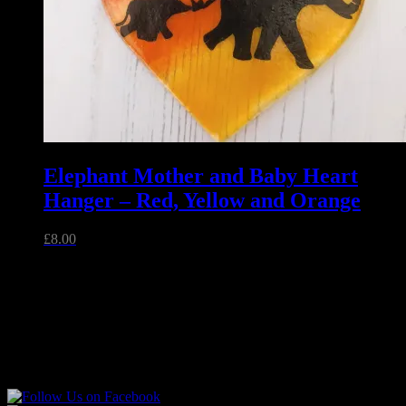
Elephant Mother and Baby Heart
Hanger – Red, Yellow and Orange
£
8.00
Related
Unique handmade fused glass and jewellery made in Essex,
England.
Follow Sparkly Place