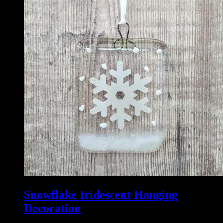
Snowflake Iridescent Hanging
Decoration