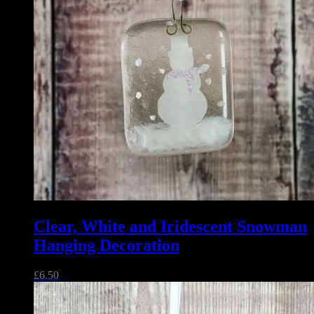
Clear, White and Iridescent Snowman
Hanging Decoration
£
6.50