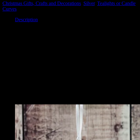
Glass
Christmas Gifts, Crafts and Decorations
,
Silver
,
Tealights or Candle
Tealight
Curves
Holder
quantity
Description
Description
This lovely tealight holder features a silver angel on a turquoise
glass background. Behind is a slot for a tealight candle to sit. This
looks so lovely and festive when light shines through it.
The piece measures 8cm x 8cm.
Related
Related products