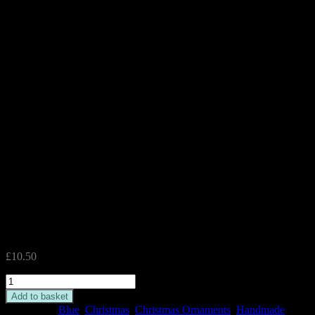
Silver Angel Turquoise Glass
Tealight Holder
£
10.50
Silver
Angel
Add to basket
Turquoise
Categories:
Blue
,
Christmas
,
Christmas Ornaments
,
Handmade