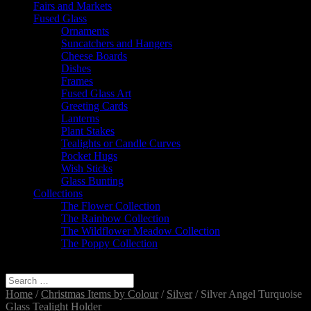
Fairs and Markets
Fused Glass
Ornaments
Suncatchers and Hangers
Cheese Boards
Dishes
Frames
Fused Glass Art
Greeting Cards
Lanterns
Plant Stakes
Tealights or Candle Curves
Pocket Hugs
Wish Sticks
Glass Bunting
Collections
The Flower Collection
The Rainbow Collection
The Wildflower Meadow Collection
The Poppy Collection
Select Page
Home
/
Christmas Items by Colour
/
Silver
/ Silver Angel Turquoise
Glass Tealight Holder