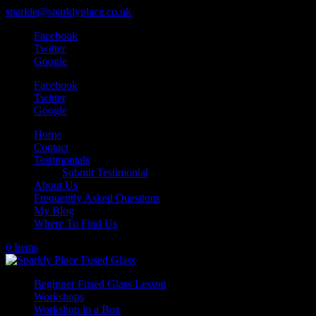
sparkle@sparklyplace.co.uk
Facebook
Twitter
Google
Facebook
Twitter
Google
Home
Contact
Testimonials
Submit Testimonial
About Us
Frequently Asked Questions
My Blog
Where To Find Us
0 Items
Beginner Fused Glass Lesson
Workshops
Workshop in a Box