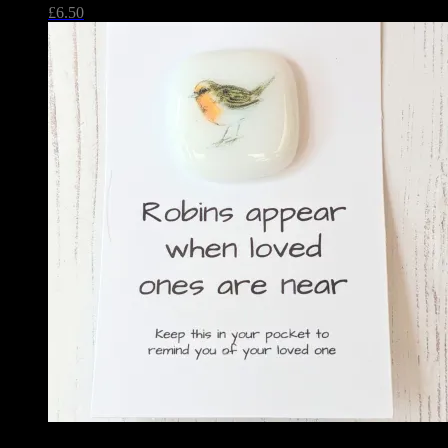
£
6.50