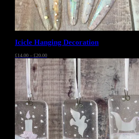
Icicle Hanging Decoration
Price
£
14.00
–
£
20.00
range:
£14.00
through
£20.00