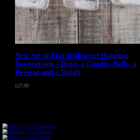
New Set of Five Iridescent Hanging
Decorations – Dove, a Candle, Bells, a
Present and a Sleigh
£
27.00
Unique handmade fused glass and jewellery made in Essex,
England.
Follow Sparkly Place