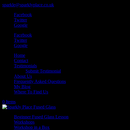
sparkle@sparklyplace.co.uk
Facebook
Twitter
Google
Facebook
Twitter
Google
Home
Contact
Testimonials
Submit Testimonial
About Us
Frequently Asked Questions
My Blog
Where To Find Us
0 Items
Beginner Fused Glass Lesson
Workshops
Workshop in a Box