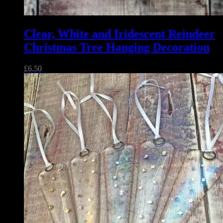
Clear, White and Iridescent Reindeer
Christmas Tree Hanging Decoration
£
6.50