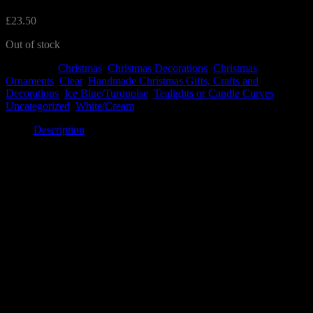
£
23.50
Out of stock
Categories:
Christmas
,
Christmas Decorations
,
Christmas
Ornaments
,
Clear
,
Handmade Christmas Gifts, Crafts and
Decorations
,
Ice Blue/Turquoise
,
Tealights or Candle Curves
,
Uncategorized
,
White/Cream
Description
Description
The snowflake curve features a large white snowflake, with icy blue
coloured glass as decorative elements at the top and bottom of the
piece. The snowflake has delicate spots of glitter to bring some
sparkle.
It is a truly beautiful piece to treasure – and the set also features a
matching tealight holder and hanging decoration from your tree.
It measures 15cm by 14cm.