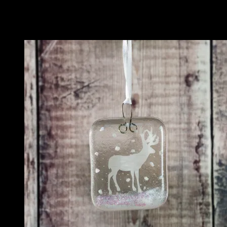
Related
Related products