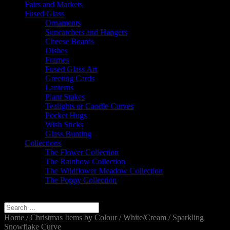
Fairs and Markets
Fused Glass
Ornaments
Suncatchers and Hangers
Cheese Boards
Dishes
Frames
Fused Glass Art
Greeting Cards
Lanterns
Plant Stakes
Tealights or Candle Curves
Pocket Hugs
Wish Sticks
Glass Bunting
Collections
The Flower Collection
The Rainbow Collection
The Wildflower Meadow Collection
The Poppy Collection
Select Page
Home
/
Christmas Items by Colour
/
White/Cream
/ Sparkling
Snowflake Curve