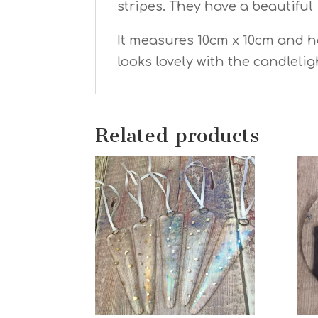
stripes. They have a beautiful 
It measures 10cm x 10cm and has
looks lovely with the candleli
Related products