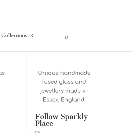
Collections
as
Unique handmade
fused glass and
jewellery made in
Essex, England.
Follow Sparkly
Place