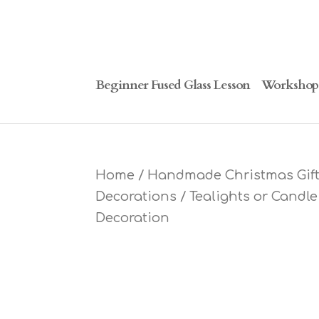
Beginner Fused Glass Lesson
Workshop
Home
/
Handmade Christmas Gifts
Decorations
/
Tealights or Candl
Decoration