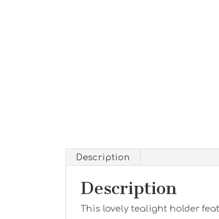
Description
Description
This lovely tealight holder fea