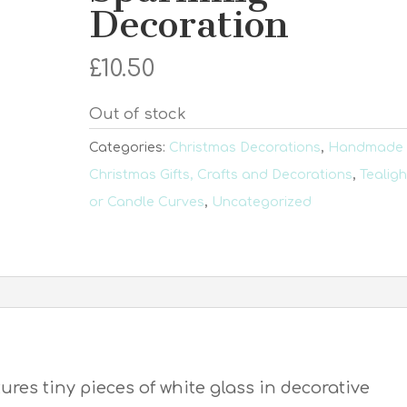
Decoration
£
10.50
Out of stock
Categories:
Christmas Decorations
,
Handmade
Christmas Gifts, Crafts and Decorations
,
Tealigh
or Candle Curves
,
Uncategorized
tures tiny pieces of white glass in decorative