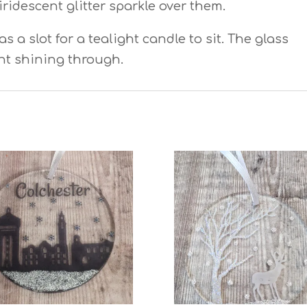
iridescent glitter sparkle over them.
 a slot for a tealight candle to sit. The glass
ght shining through.