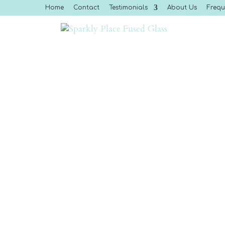
Home
Contact
Testimonials
About Us
Frequ