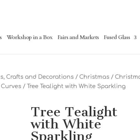
s
Workshop in a Box
Fairs and Markets
Fused Glass
, Crafts and Decorations
/
Christmas
/
Christm
e Curves
/ Tree Tealight with White Sparkling
Tree Tealight
with White
Sparkling