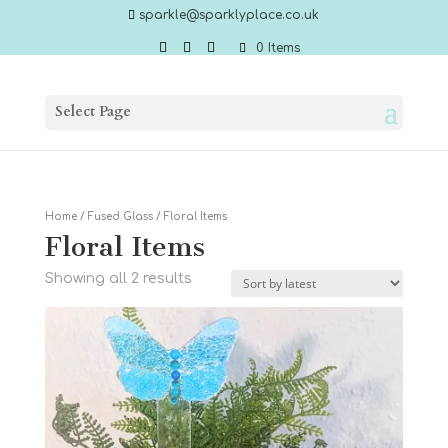
sparkle@sparklyplace.co.uk
0 Items
Select Page
Home
/
Fused Glass
/ Floral Items
Floral Items
Sorted
Showing all 2 results
by
latest