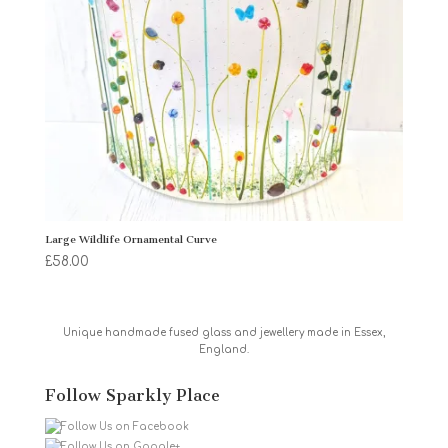
Large Wildlife Ornamental Curve
£
58.00
Unique handmade fused glass and jewellery made in Essex,
England.
Follow Sparkly Place