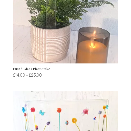
Fused Glass Plant Stake
Price
£
14.00
–
£
25.00
range:
£14.00
through
£25.00