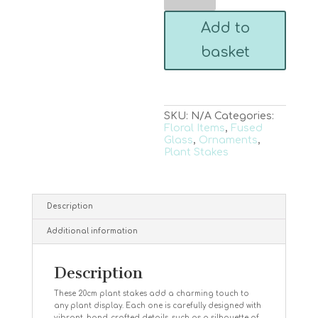
Plant
Stake
Add to
quantity
basket
SKU:
N/A
Categories:
Floral Items
,
Fused
Glass
,
Ornaments
,
Plant Stakes
Description
Additional information
Description
These 20cm plant stakes add a charming touch to
any plant display. Each one is carefully designed with
vibrant, hand-crafted details, such as a silhouette of