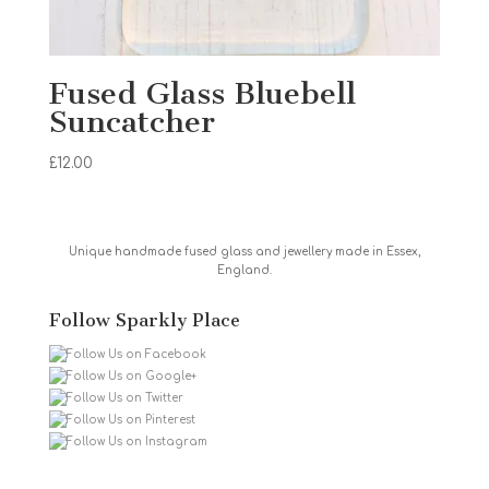
Fused Glass Bluebell
Suncatcher
£
12.00
Unique handmade fused glass and jewellery made in Essex,
England.
Follow Sparkly Place