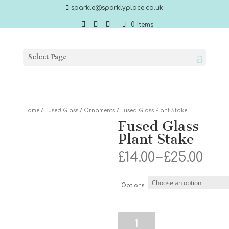
sparkle@sparklyplace.co.uk
0 Items
Select Page
Home
/
Fused Glass
/
Ornaments
/ Fused Glass Plant Stake
Fused Glass
Plant Stake
Pri
£
14.00
–
£
25.00
ran
£14.
thr
Options
£25.
Fused
Glass