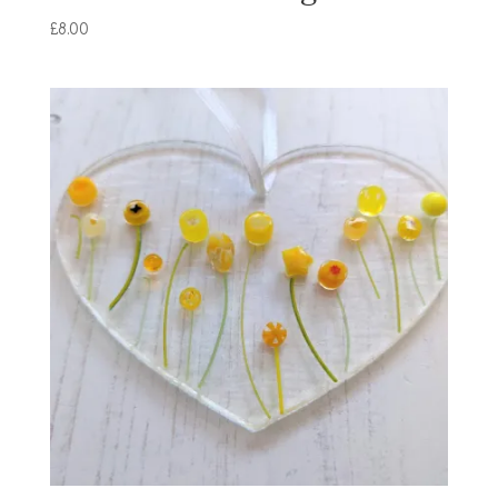
£
8.00