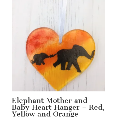
Elephant Mother and
Baby Heart Hanger – Red,
Yellow and Orange