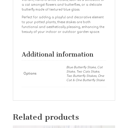
a cat amongst flowers and butterflies, or a delicate
butterfly made of textured blue glass.
Perfect for adding a playful and decorative element
to your potted plants, these stakes are both
functional and aesthetically pleasing, enhancing the
beauty of your indoor or outdoor garden space.
Additional information
Blue Butterfly Stake, Cat
Stake, Two Cats Stake,
Options
Two Butterfly Stakes, One
Cat & One Butterfly Stake
Related products