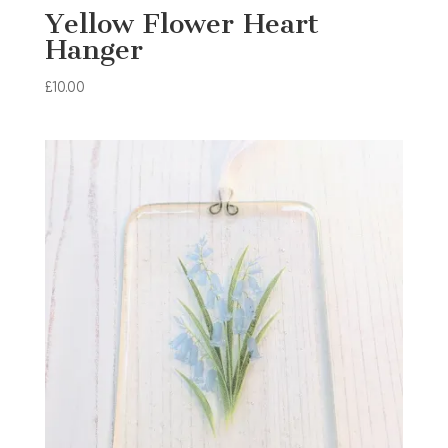
Yellow Flower Heart
Hanger
£
10.00