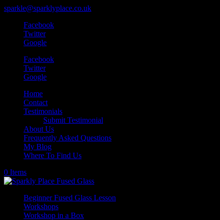
sparkle@sparklyplace.co.uk
Facebook
Twitter
Google
Facebook
Twitter
Google
Home
Contact
Testimonials
Submit Testimonial
About Us
Frequently Asked Questions
My Blog
Where To Find Us
0 Items
Beginner Fused Glass Lesson
Workshops
Workshop in a Box