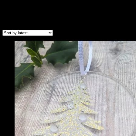
Christmas Hangers
Sorted
Showing all 2 results
by
latest