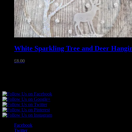
White Sparkling Tree and Deer Hangi
£
8.00
Follow Sparkly Place
Facebook
Twitter