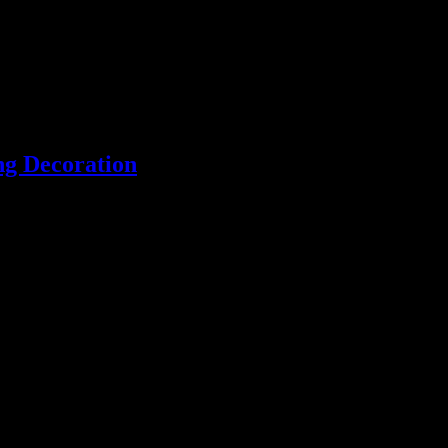
ng Decoration
Unique handmade fused glass and jewellery made in Essex, England.