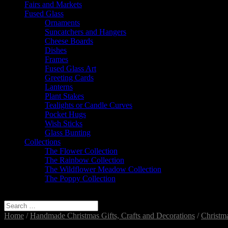
Fairs and Markets
Fused Glass
Ornaments
Suncatchers and Hangers
Cheese Boards
Dishes
Frames
Fused Glass Art
Greeting Cards
Lanterns
Plant Stakes
Tealights or Candle Curves
Pocket Hugs
Wish Sticks
Glass Bunting
Collections
The Flower Collection
The Rainbow Collection
The Wildflower Meadow Collection
The Poppy Collection
Select Page
Home
/
Handmade Christmas Gifts, Crafts and Decorations
/
Christm