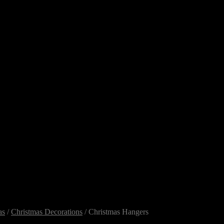
as
/
Christmas Decorations
/ Christmas Hangers