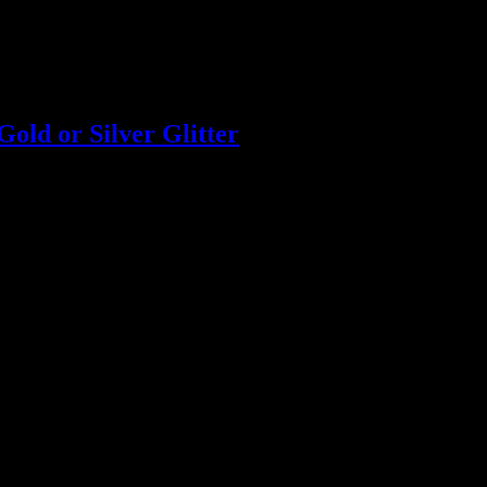
old or Silver Glitter