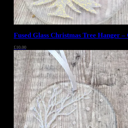
Fused Glass Christmas Tree Hanger – G
£
10.00