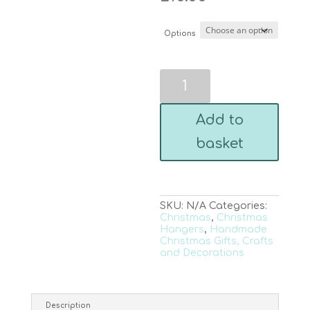
Options
Fused
Glass
Christmas
Tree
Add to
Hanger
-
basket
Gold
or
Silver
Glitter
quantity
SKU:
N/A
Categories:
Christmas
,
Christmas
Hangers
,
Handmade
Christmas Gifts, Crafts
and Decorations
Description