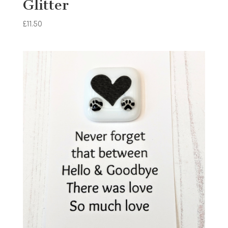
Glitter
£
11.50