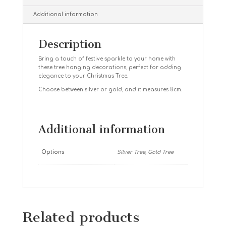
Additional information
Description
Bring a touch of festive sparkle to your home with
these tree hanging decorations, perfect for adding
elegance to your Christmas Tree.
Choose between silver or gold, and it measures 8cm.
Additional information
Options
Silver Tree, Gold Tree
Related products