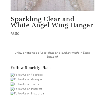
Sparkling Clear and
White Angel Wing Hanger
£
6.50
Unique handmade fused glass and jewellery made in Essex,
England.
Follow Sparkly Place