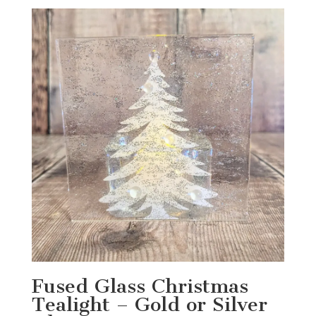
Fused Glass Christmas
Tealight – Gold or Silver