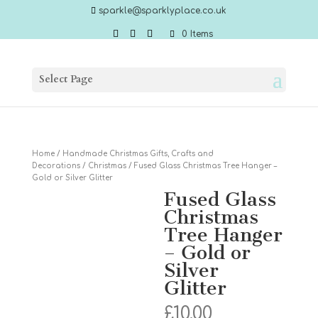
sparkle@sparklyplace.co.uk
0 Items
Select Page
Home
/
Handmade Christmas Gifts, Crafts and
Decorations
/
Christmas
/ Fused Glass Christmas Tree Hanger –
Gold or Silver Glitter
Fused Glass
Christmas
Tree Hanger
– Gold or
Silver
Glitter
£
10.00