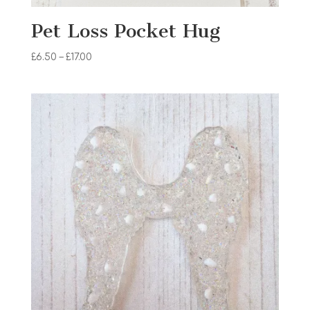
Pet Loss Pocket Hug
Price
£
6.50
–
£
17.00
range:
£6.50
through
£17.00