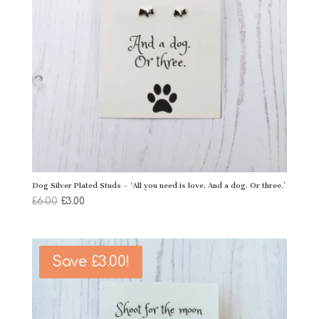
Dog Silver Plated Studs – ‘All you need is love. And a dog. Or three.’
Original
Current
£
6.00
£
3.00
price
price
was:
is:
£6.00.
£3.00.
Save
£
3.00
!