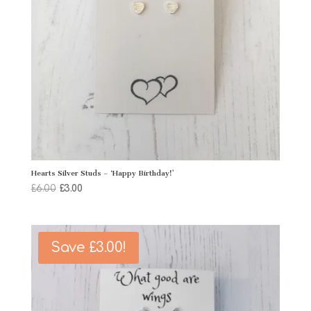
Hearts Silver Studs – ‘Happy Birthday!’
Original
Current
£
6.00
£
3.00
price
price
was:
is:
£6.00.
£3.00.
Save
£
3.00
!