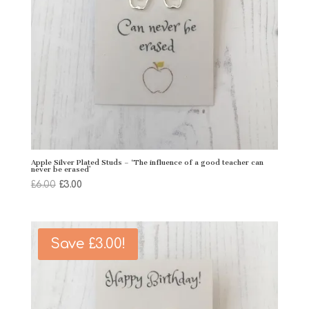
Apple Silver Plated Studs – ‘The influence of a good teacher can
never be erased’
Original
Current
£
6.00
£
3.00
price
price
was:
is:
£6.00.
£3.00.
Save
£
3.00
!