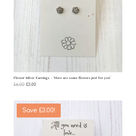
Flower Silver Earrings – ‘Here are some flowers just for you’
Original
Current
£
6.00
£
3.00
price
price
was:
is:
£6.00.
£3.00.
Save
£
3.00
!