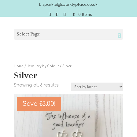
sparkle@sparklyplace.co.uk
0 Items
Select Page
Home
/
Jewellery by Colour
/ Silver
Silver
Sorted
Showing all 6 results
by
latest
Save
£
3.00
!