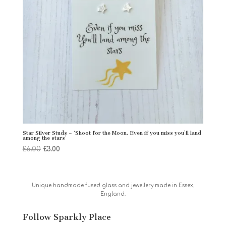
Star Silver Studs – ‘Shoot for the Moon. Even if you miss you’ll land
among the stars’
Original
Current
£
6.00
£
3.00
price
price
was:
is:
£6.00.
£3.00.
Unique handmade fused glass and jewellery made in Essex,
England.
Follow Sparkly Place