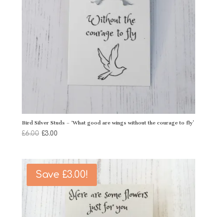
Bird Silver Studs – ‘What good are wings without the courage to fly’
Original
Current
£
6.00
£
3.00
price
price
was:
is:
£6.00.
£3.00.
Save
£
3.00
!