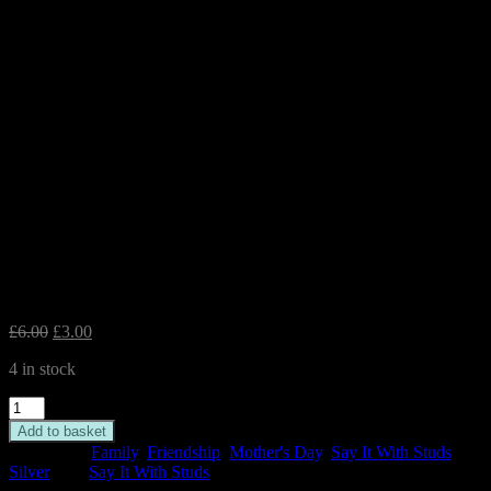
Flower Silver Earrings – ‘Here
are some flowers just for you’
Original
Current
£
6.00
£
3.00
price
price
4 in stock
was:
is:
£6.00.
£3.00.
Flower
Silver
Add to basket
Earrings
Categories:
Family
,
Friendship
,
Mother's Day
,
Say It With Studs
,
-
Silver
Tag:
Say It With Studs
'Here