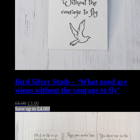
Bird Silver Studs – ‘What good are
wings without the courage to fly’
Original
Current
£
6.00
£
3.00
price
price
Save up to
£
4.00
!
was:
is:
£6.00.
£3.00.