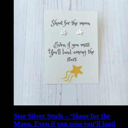
Star Silver Studs – ‘Shoot for the
Moon. Even if you miss you’ll land