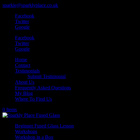
sparkle@sparklyplace.co.uk
Facebook
Twitter
Google
Facebook
Twitter
Google
Home
Contact
Testimonials
Submit Testimonial
About Us
Frequently Asked Questions
My Blog
Where To Find Us
0 Items
Beginner Fused Glass Lesson
Workshops
Workshop in a Box