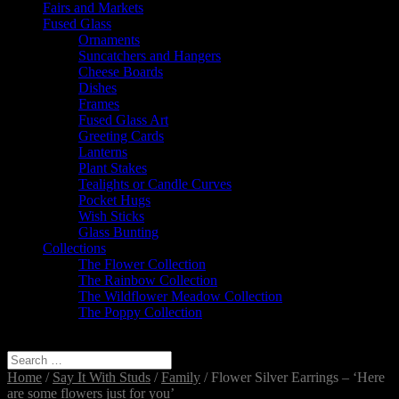
Fairs and Markets
Fused Glass
Ornaments
Suncatchers and Hangers
Cheese Boards
Dishes
Frames
Fused Glass Art
Greeting Cards
Lanterns
Plant Stakes
Tealights or Candle Curves
Pocket Hugs
Wish Sticks
Glass Bunting
Collections
The Flower Collection
The Rainbow Collection
The Wildflower Meadow Collection
The Poppy Collection
Select Page
Home
/
Say It With Studs
/
Family
/ Flower Silver Earrings – ‘Here
are some flowers just for you’