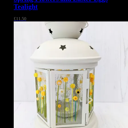
Tealight
£
11.50