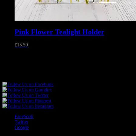
Pink Flower Tealight Holder
£
15.50
Unique handmade fused glass and jewellery made in Essex,
England.
Follow Sparkly Place
Facebook
Twitter
Google