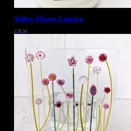
Yellow Flower Lantern
£
28.50