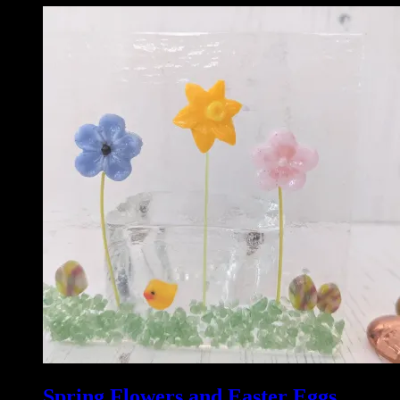
Spring Flowers and Easter Eggs