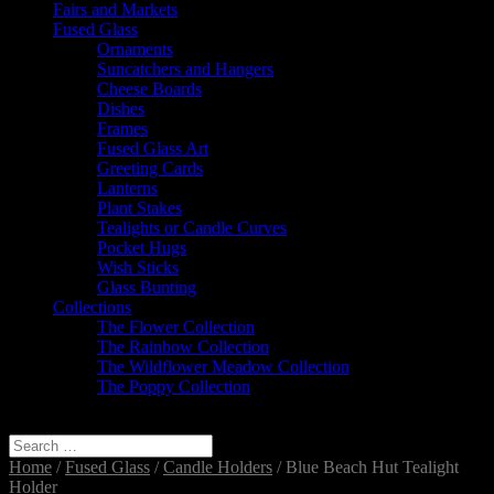
Fairs and Markets
Fused Glass
Ornaments
Suncatchers and Hangers
Cheese Boards
Dishes
Frames
Fused Glass Art
Greeting Cards
Lanterns
Plant Stakes
Tealights or Candle Curves
Pocket Hugs
Wish Sticks
Glass Bunting
Collections
The Flower Collection
The Rainbow Collection
The Wildflower Meadow Collection
The Poppy Collection
Select Page
Home
/
Fused Glass
/
Candle Holders
/ Blue Beach Hut Tealight
Holder