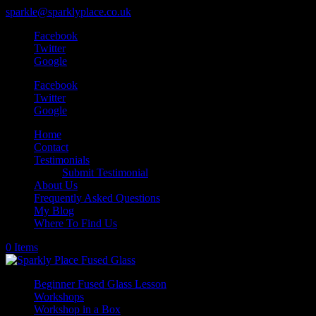
sparkle@sparklyplace.co.uk
Facebook
Twitter
Google
Facebook
Twitter
Google
Home
Contact
Testimonials
Submit Testimonial
About Us
Frequently Asked Questions
My Blog
Where To Find Us
0 Items
Beginner Fused Glass Lesson
Workshops
Workshop in a Box