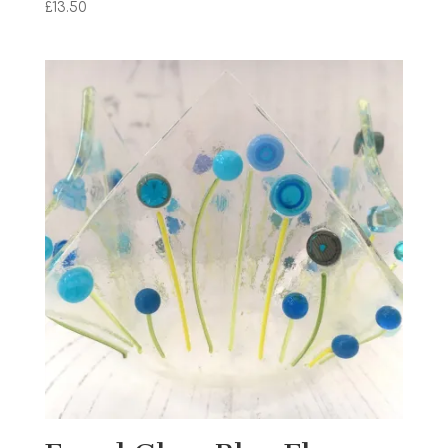
£
13.50