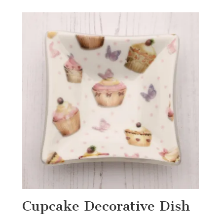
Cupcake Decorative Dish