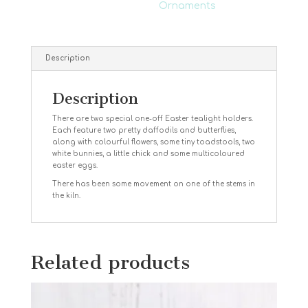
Ornaments
Description
Description
There are two special one-off Easter tealight holders.
Each feature two pretty daffodils and butterflies,
along with colourful flowers, some tiny toadstools, two
white bunnies, a little chick and some multicoloured
easter eggs.
There has been some movement on one of the stems in
the kiln.
Related products