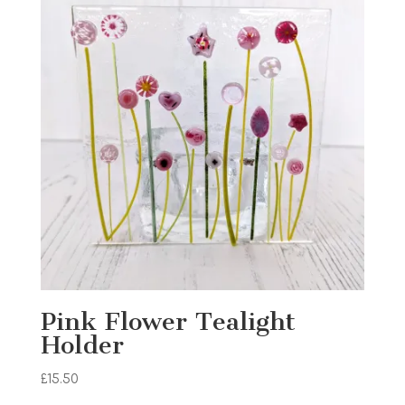
Pink Flower Tealight
Holder
£
15.50