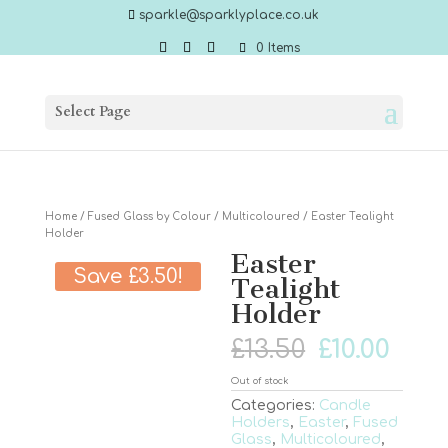
sparkle@sparklyplace.co.uk
0 Items
Select Page
Home
/
Fused Glass by Colour
/
Multicoloured
/ Easter Tealight
Holder
Easter
Save
£
3.50
!
Tealight
Holder
Original
Cur
£
13.50
£
10.00
price
pric
was:
is:
Out of stock
£13.50.
£10.0
Categories:
Candle
Holders
,
Easter
,
Fused
Glass
,
Multicoloured
,