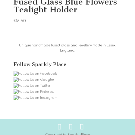
Fused Glass Blue Flowers
Tealight Holder
£
18.50
Unique handmade fused glass and jewellery made in Essex,
England.
Follow Sparkly Place
Copyright to Sparkly Place