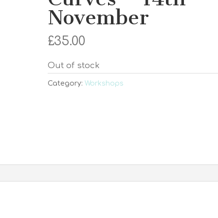
November
£
35.00
Out of stock
Category:
Workshops