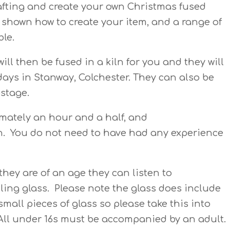
rafting and create your own Christmas fused
e shown how to create your item, and a range of
ble.
will then be fused in a kiln for you and they will
 days in Stanway, Colchester. They can also be
ostage.
imately an hour and a half, and
en. You do not need to have had any experience
hey are of an age they can listen to
ling glass. Please note the glass does include
small pieces of glass so please take this into
All under 16s must be accompanied by an adult.