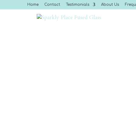
Home
Contact
Testimonials
About Us
Frequ