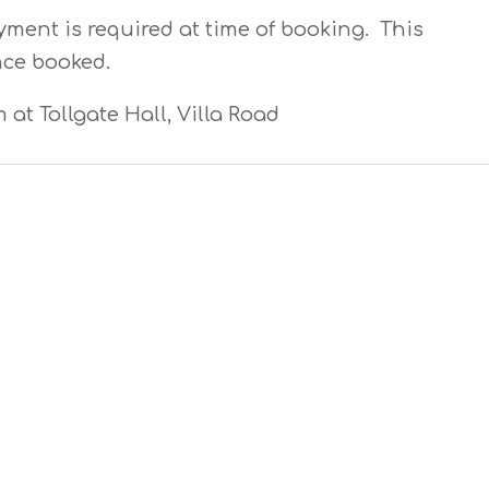
yment is required at time of booking. This
nce booked.
m at Tollgate Hall, Villa Road