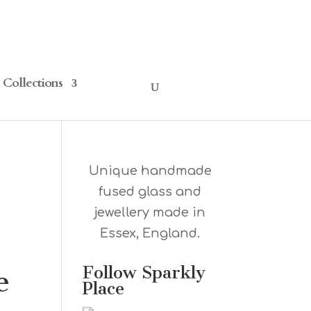
Collections
Unique handmade
fused glass and
jewellery made in
Essex, England.
Follow Sparkly
e
Place