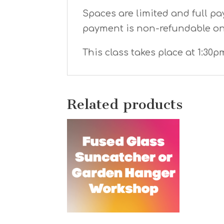
Spaces are limited and full pa
payment is non-refundable o
This class takes place at 1:30p
Related products