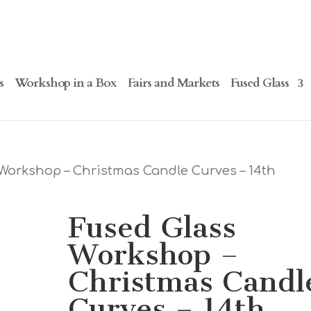
s
Workshop in a Box
Fairs and Markets
Fused Glass
Workshop – Christmas Candle Curves – 14th
Fused Glass
Workshop –
Christmas Candl
Curves – 14th