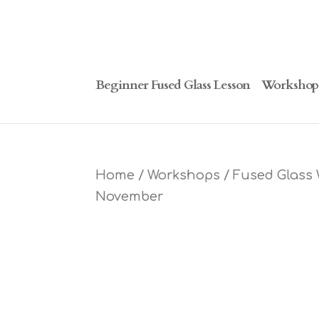
Beginner Fused Glass Lesson
Workshop
Home
/
Workshops
/ Fused Glass 
November