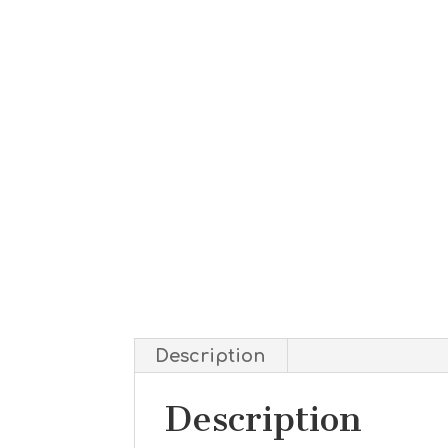
Description
Description