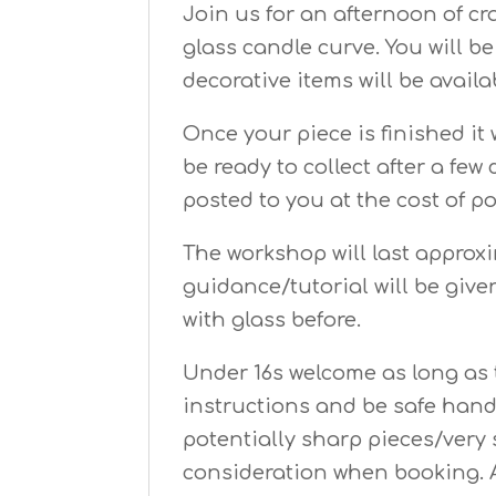
Join us for an afternoon of c
glass candle curve. You will b
decorative items will be availa
Once your piece is finished it 
be ready to collect after a few
posted to you at the cost of p
The workshop will last approx
guidance/tutorial will be giv
with glass before.
Under 16s welcome as long as t
instructions and be safe hand
potentially sharp pieces/very 
consideration when booking. 