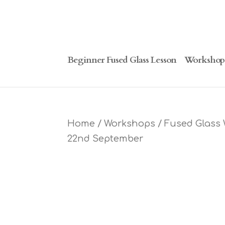
Beginner Fused Glass Lesson
Workshop
Home
/
Workshops
/ Fused Glass
22nd September