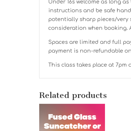
Under 16s welcome as long as t
instructions and be safe hand
potentially sharp pieces/very 
consideration when booking. 
Spaces are limited and full pa
payment is non-refundable o
This class takes place at 7pm a
Related products