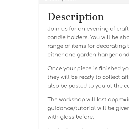
Description
Join us for an evening of cra
candle holders. You will be s
range of items for decorating 
either one garden hanger and 
Once your piece is finished yo
they will be ready to collect a
also be posted to you at the c
The workshop will last approx
guidance/tutorial will be giv
with glass before.