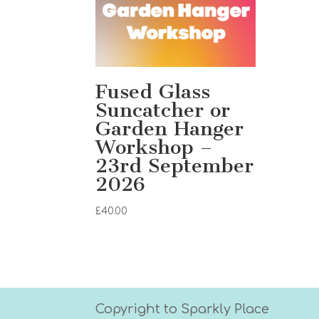
Fused Glass
Suncatcher or
Garden Hanger
Workshop –
23rd September
2026
£
40.00
Copyright to Sparkly Place