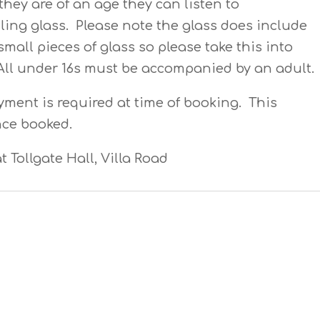
hey are of an age they can listen to
ling glass. Please note the glass does include
small pieces of glass so please take this into
All under 16s must be accompanied by an adult.
yment is required at time of booking. This
nce booked.
t Tollgate Hall, Villa Road