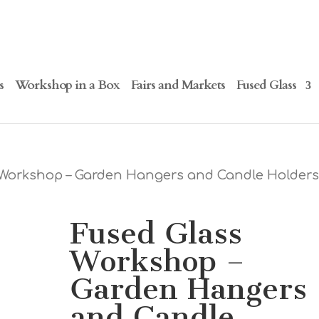
s
Workshop in a Box
Fairs and Markets
Fused Glass
 Workshop – Garden Hangers and Candle Holders
Fused Glass
Workshop –
Garden Hangers
and Candle