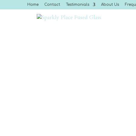
Home
Contact
Testimonials
About Us
Frequ