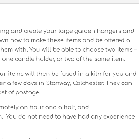
fting and create your large garden hangers and
hown how to make these items and be offered a
them with. You will be able to choose two items –
one candle holder, or two of the same item.
ur items will then be fused in a kiln for you and
fter a few days in Stanway, Colchester. They can
ost of postage.
imately an hour and a half, and
en. You do not need to have had any experience