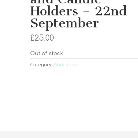
Holders – 22nd
September
£
25.00
Out of stock
Category:
Workshops