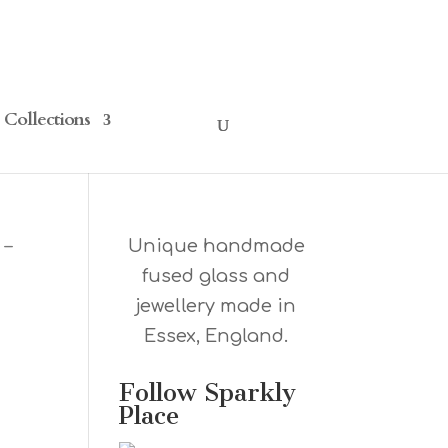
Collections
 –
Unique handmade
fused glass and
jewellery made in
Essex, England.
Follow Sparkly
Place