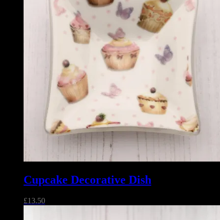
Cupcake Decorative Dish
£
13.50