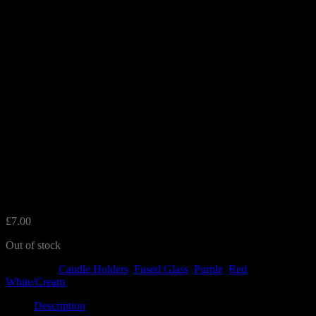
Red Glass Tealight Holder
£
7.00
Out of stock
Categories:
Candle Holders
,
Fused Glass
,
Purple
,
Red
,
White/Cream
Description