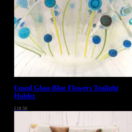
Fused Glass Blue Flowers Tealight
Holder
£
18.50