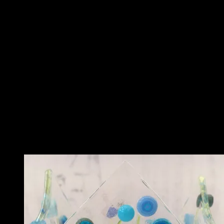
Description
This beautiful tealight holder features red glass in a ‘shattered glass’
design. It features opaque and transparent glass.
It looks amazing in any room, and would make a great gift. It can be
used outdoors or indoors.
Each one is made to order and has a different look – making it a
lovely unique piece.
Related
Related products