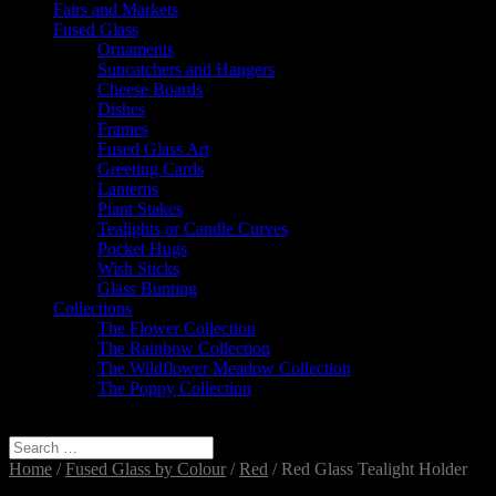
Fairs and Markets
Fused Glass
Ornaments
Suncatchers and Hangers
Cheese Boards
Dishes
Frames
Fused Glass Art
Greeting Cards
Lanterns
Plant Stakes
Tealights or Candle Curves
Pocket Hugs
Wish Sticks
Glass Bunting
Collections
The Flower Collection
The Rainbow Collection
The Wildflower Meadow Collection
The Poppy Collection
Select Page
Home
/
Fused Glass by Colour
/
Red
/ Red Glass Tealight Holder