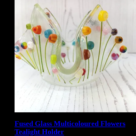
Fused Glass Multicoloured Flowers
Tealight Holder