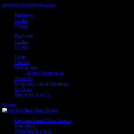
sparkle@sparklyplace.co.uk
Facebook
Twitter
Google
Facebook
Twitter
Google
Home
Contact
Testimonials
Submit Testimonial
About Us
Frequently Asked Questions
My Blog
Where To Find Us
0 Items
Beginner Fused Glass Lesson
Workshops
Workshop in a Box