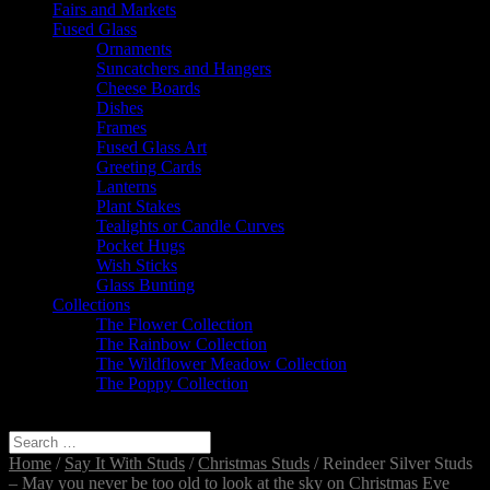
Fairs and Markets
Fused Glass
Ornaments
Suncatchers and Hangers
Cheese Boards
Dishes
Frames
Fused Glass Art
Greeting Cards
Lanterns
Plant Stakes
Tealights or Candle Curves
Pocket Hugs
Wish Sticks
Glass Bunting
Collections
The Flower Collection
The Rainbow Collection
The Wildflower Meadow Collection
The Poppy Collection
Select Page
Home
/
Say It With Studs
/
Christmas Studs
/ Reindeer Silver Studs
– May you never be too old to look at the sky on Christmas Eve