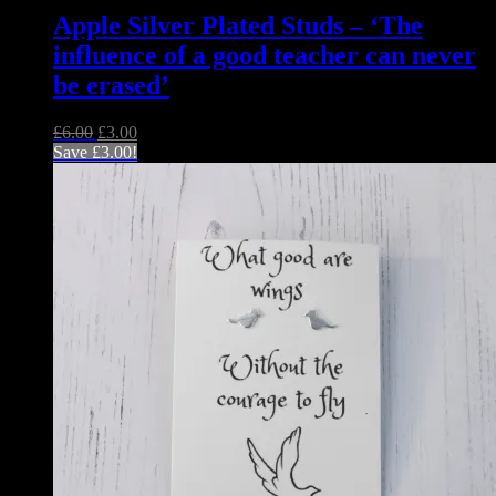
Apple Silver Plated Studs – ‘The
influence of a good teacher can never
be erased’
Original
Current
£
6.00
£
3.00
price
price
Save
£
3.00
!
was:
is:
£6.00.
£3.00.