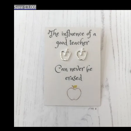
Save
£
3.00
!