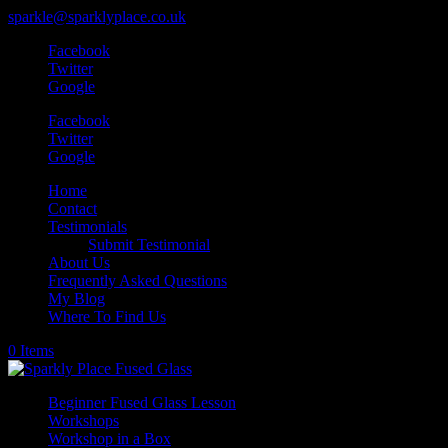
sparkle@sparklyplace.co.uk
Facebook
Twitter
Google
Facebook
Twitter
Google
Home
Contact
Testimonials
Submit Testimonial
About Us
Frequently Asked Questions
My Blog
Where To Find Us
0 Items
Beginner Fused Glass Lesson
Workshops
Workshop in a Box