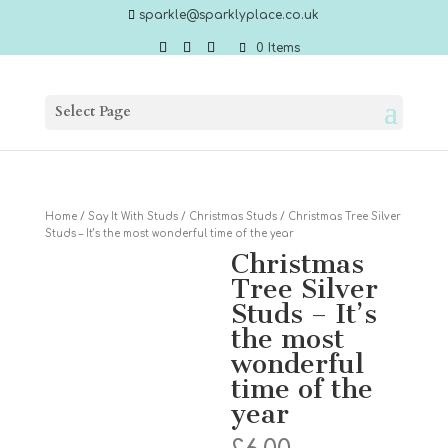
sparkle@sparklyplace.co.uk
0 Items
Select Page
Home
/
Say It With Studs
/
Christmas Studs
/ Christmas Tree Silver
Studs – It’s the most wonderful time of the year
Christmas
Tree Silver
Studs – It’s
the most
wonderful
time of the
year