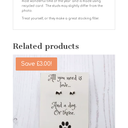
most wonderful time of the year’ and is made using
recycled card. The studs may slightly differ from the
photo.
Treat yourself, or they make a great stocking filler.
Related products
Save
£
3.00
!