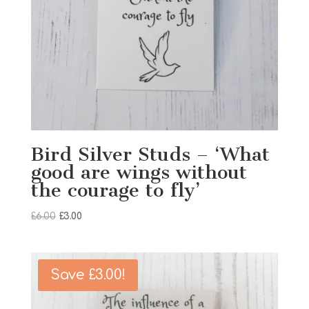
Bird Silver Studs – ‘What
good are wings without
the courage to fly’
Original
Current
£
6.00
£
3.00
price
price
was:
is:
£6.00.
£3.00.
Save
£
3.00
!