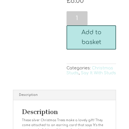
£
6.00
Christmas
Tree
Silver
Studs
Add to
-
It's
basket
the
most
wonderful
time
of
the
Categories:
Christmas
year
Studs
,
Say It With Studs
quantity
Description
Description
These silver Christmas Trees make a lovely gift! They
come attached to an earring card that says ‘It’s the