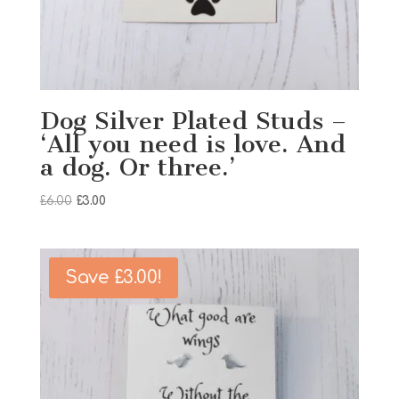
Dog Silver Plated Studs –
‘All you need is love. And
a dog. Or three.’
Original
Current
£
6.00
£
3.00
price
price
was:
is:
£6.00.
£3.00.
Save
£
3.00
!