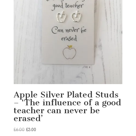
Apple Silver Plated Studs
– ‘The influence of a good
teacher can never be
erased’
Original
Current
£
6.00
£
3.00