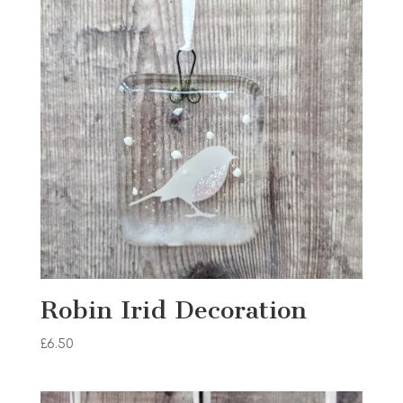
Robin Irid Decoration
£
6.50