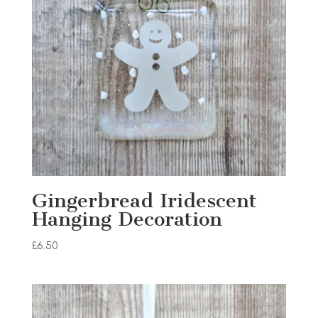
Gingerbread Iridescent
Hanging Decoration
£
6.50