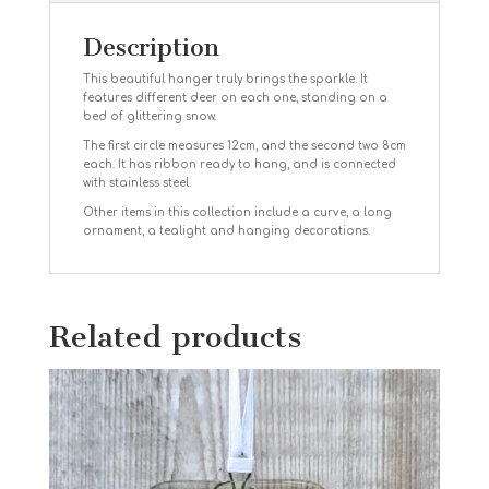
Description
This beautiful hanger truly brings the sparkle. It
features different deer on each one, standing on a
bed of glittering snow.
The first circle measures 12cm, and the second two 8cm
each. It has ribbon ready to hang, and is connected
with stainless steel.
Other items in this collection include a curve, a long
ornament, a tealight and hanging decorations.
Related products