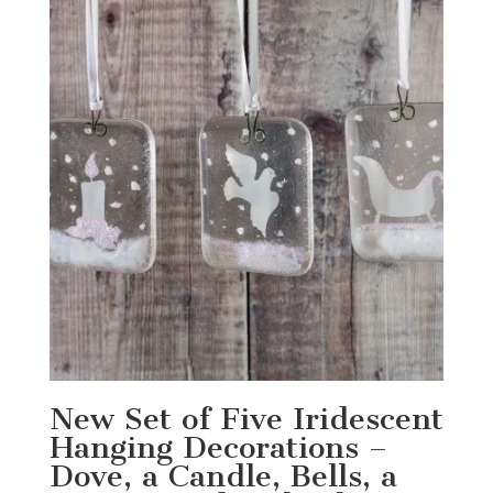
New Set of Five Iridescent
Hanging Decorations –
Dove, a Candle, Bells, a