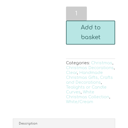
White
Sparkling
Tree
and
Add to
Deer
Trio
basket
Hanger
quantity
Categories:
Christmas
,
Christmas Decorations
,
Clear
,
Handmade
Christmas Gifts, Crafts
and Decorations
,
Tealights or Candle
Curves
,
White
Christmas Collection
,
White/Cream
Description