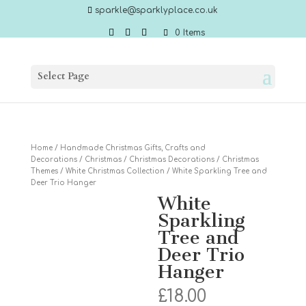
sparkle@sparklyplace.co.uk
0 Items
Select Page
Home
/
Handmade Christmas Gifts, Crafts and
Decorations
/
Christmas
/
Christmas Decorations
/
Christmas
Themes
/
White Christmas Collection
/ White Sparkling Tree and
Deer Trio Hanger
White
Sparkling
Tree and
Deer Trio
Hanger
£
18.00