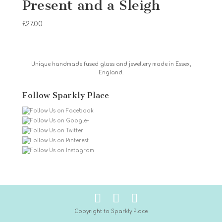
Present and a Sleigh
£
27.00
Unique handmade fused glass and jewellery made in Essex,
England.
Follow Sparkly Place
Copyright to Sparkly Place