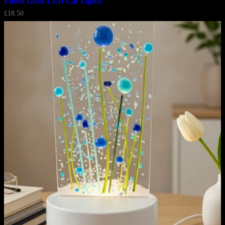
Fused Glass LED Cat Lights
£
18.50