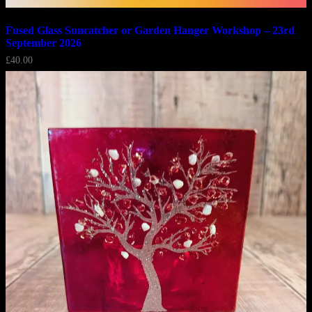
Fused Glass Suncatcher or Garden Hanger Workshop – 23rd
September 2026
£
40.00