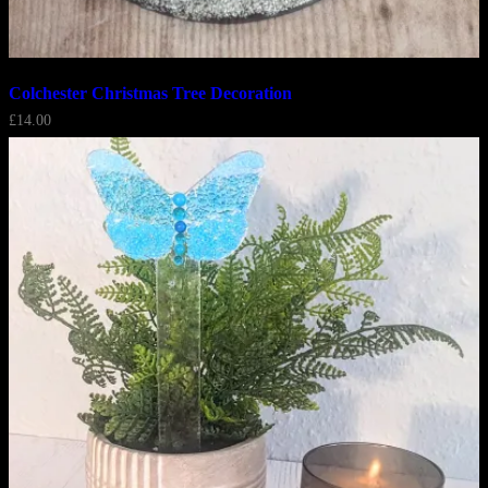
Colchester Christmas Tree Decoration
£
14.00