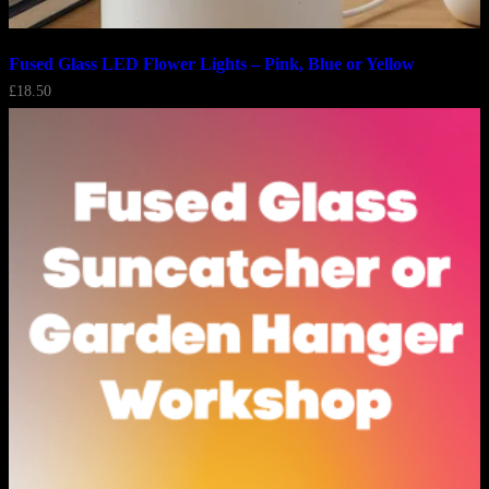
Fused Glass LED Flower Lights – Pink, Blue or Yellow
£
18.50