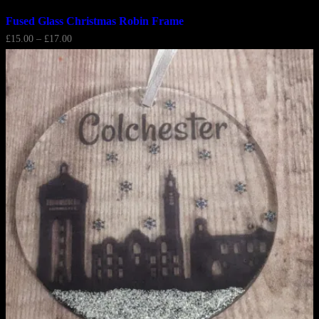
Fused Glass Christmas Robin Frame
Price
£
15.00
–
£
17.00
range:
£15.00
through
£17.00