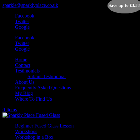
sparkle@sparklyplace.co.uk
Save up to
Save up to
£
£
3.38
3.38
Facebook
Twitter
Google
Facebook
Twitter
Google
Home
Contact
Testimonials
Submit Testimonial
About Us
Frequently Asked Questions
My Blog
Where To Find Us
0 Items
Beginner Fused Glass Lesson
Workshops
Workshop in a Box