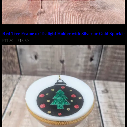
Red Tree Frame or Tealight Holder with Silver or Gold Sparkle
Price
£
11.50
–
£
18.50
range:
£11.50
through
£18.50