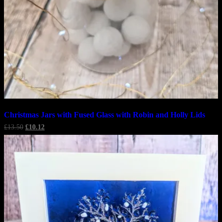
Christmas Jars with Fused Glass with Robin and Holly Lids
Original
Current
£
13.50
£
10.12
price
price
was:
is:
£13.50.
£10.12.