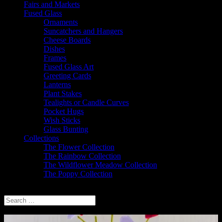
Fairs and Markets
Fused Glass
Ornaments
Suncatchers and Hangers
Cheese Boards
Dishes
Frames
Fused Glass Art
Greeting Cards
Lanterns
Plant Stakes
Tealights or Candle Curves
Pocket Hugs
Wish Sticks
Glass Bunting
Collections
The Flower Collection
The Rainbow Collection
The Wildflower Meadow Collection
The Poppy Collection
Select Page
Thank you for visiting Sparkly Place Fused Glass and Jewellery.