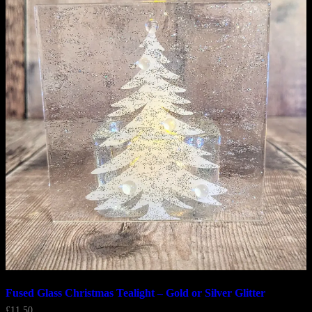
Fused Glass Christmas Tealight – Gold or Silver Glitter
£
11.50