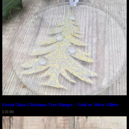
Fused Glass Christmas Tree Hanger – Gold or Silver Glitter
£
10.00