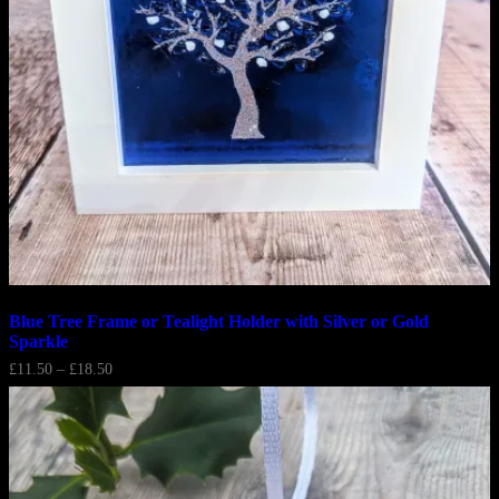
Blue Tree Frame or Tealight Holder with Silver or Gold
Sparkle
Price
£
11.50
–
£
18.50
range:
£11.50
through
£18.50